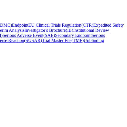
DMC
)
Endpoint
EU Clinical Trials Regulation
(
CTR
)
Expedited Safety
terim Analysis
Investigator's Brochure
(
IB
)
Institutional Review
I
)
Serious Adverse Event
(
SAE
)
Secondary Endpoint
Serious
erse Reaction
(
SUSAR
)
Trial Master File
(
TMF
)
Unblinding