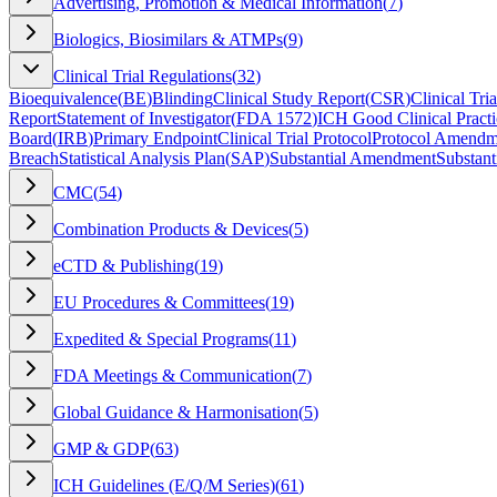
Advertising, Promotion & Medical Information
(
7
)
Biologics, Biosimilars & ATMPs
(
9
)
Clinical Trial Regulations
(
32
)
Bioequivalence
(
BE
)
Blinding
Clinical Study Report
(
CSR
)
Clinical Tria
Report
Statement of Investigator
(
FDA 1572
)
ICH Good Clinical Practi
Board
(
IRB
)
Primary Endpoint
Clinical Trial Protocol
Protocol Amendm
Breach
Statistical Analysis Plan
(
SAP
)
Substantial Amendment
Substant
CMC
(
54
)
Combination Products & Devices
(
5
)
eCTD & Publishing
(
19
)
EU Procedures & Committees
(
19
)
Expedited & Special Programs
(
11
)
FDA Meetings & Communication
(
7
)
Global Guidance & Harmonisation
(
5
)
GMP & GDP
(
63
)
ICH Guidelines (E/Q/M Series)
(
61
)