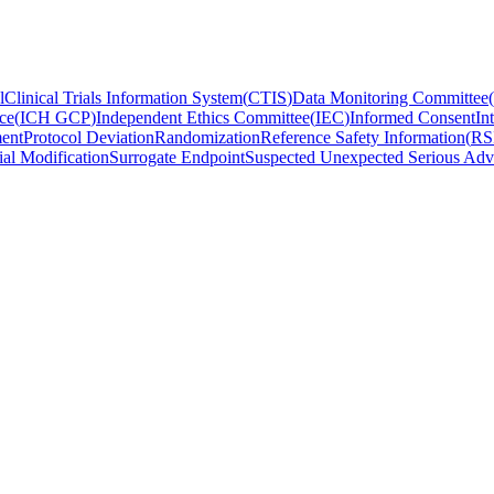
l
Clinical Trials Information System
(
CTIS
)
Data Monitoring Committee
(
ce
(
ICH GCP
)
Independent Ethics Committee
(
IEC
)
Informed Consent
In
ent
Protocol Deviation
Randomization
Reference Safety Information
(
RS
ial Modification
Surrogate Endpoint
Suspected Unexpected Serious Adv