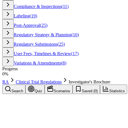
Compliance & Inspections
(
11
)
Labeling
(
19
)
Post-Approval
(
25
)
Regulatory Strategy & Planning
(
10
)
Regulatory Submissions
(
25
)
User Fees, Timelines & Review
(
17
)
Variations & Amendments
(
8
)
Progress
0
%
RA
Clinical Trial Regulations
Investigator's Brochure
Search
Quiz
Scenarios
Saved (
0
)
Statistics
Investigator's Brochure
(
IB
)
Clinical Trial Regulations
Save
Mark learned
Definition