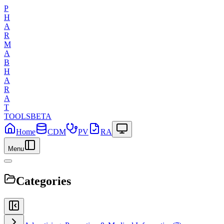
P
H
A
R
M
A
B
H
A
R
A
T
TOOLS
BETA
Home
CDM
PV
RA
Menu
Categories