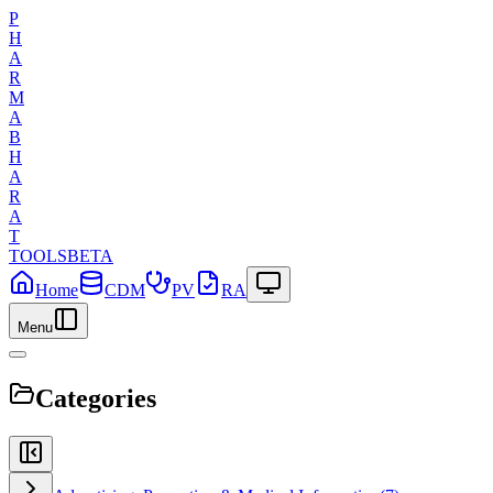
P
H
A
R
M
A
B
H
A
R
A
T
TOOLS
BETA
Home
CDM
PV
RA
Menu
Categories