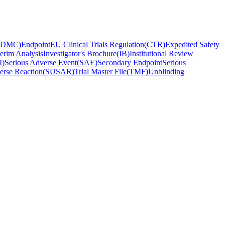
DMC
)
Endpoint
EU Clinical Trials Regulation
(
CTR
)
Expedited Safety
terim Analysis
Investigator's Brochure
(
IB
)
Institutional Review
I
)
Serious Adverse Event
(
SAE
)
Secondary Endpoint
Serious
erse Reaction
(
SUSAR
)
Trial Master File
(
TMF
)
Unblinding