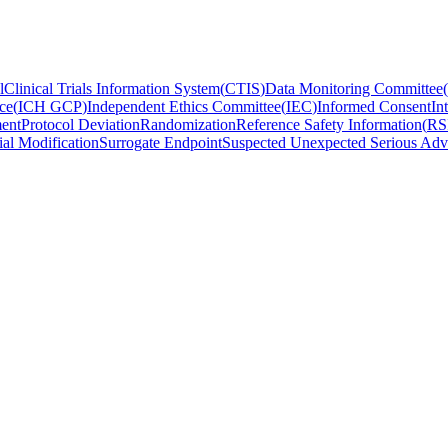
l
Clinical Trials Information System
(
CTIS
)
Data Monitoring Committee
(
ce
(
ICH GCP
)
Independent Ethics Committee
(
IEC
)
Informed Consent
In
ent
Protocol Deviation
Randomization
Reference Safety Information
(
RS
ial Modification
Surrogate Endpoint
Suspected Unexpected Serious Adv