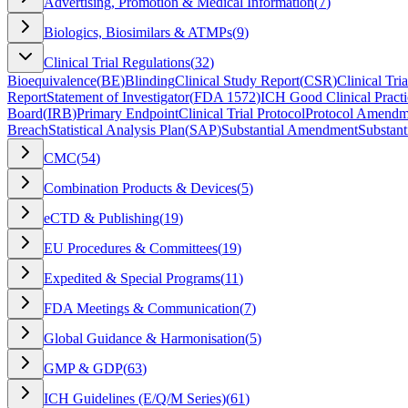
Advertising, Promotion & Medical Information
(
7
)
Biologics, Biosimilars & ATMPs
(
9
)
Clinical Trial Regulations
(
32
)
Bioequivalence
(
BE
)
Blinding
Clinical Study Report
(
CSR
)
Clinical Tria
Report
Statement of Investigator
(
FDA 1572
)
ICH Good Clinical Practi
Board
(
IRB
)
Primary Endpoint
Clinical Trial Protocol
Protocol Amendm
Breach
Statistical Analysis Plan
(
SAP
)
Substantial Amendment
Substant
CMC
(
54
)
Combination Products & Devices
(
5
)
eCTD & Publishing
(
19
)
EU Procedures & Committees
(
19
)
Expedited & Special Programs
(
11
)
FDA Meetings & Communication
(
7
)
Global Guidance & Harmonisation
(
5
)
GMP & GDP
(
63
)
ICH Guidelines (E/Q/M Series)
(
61
)