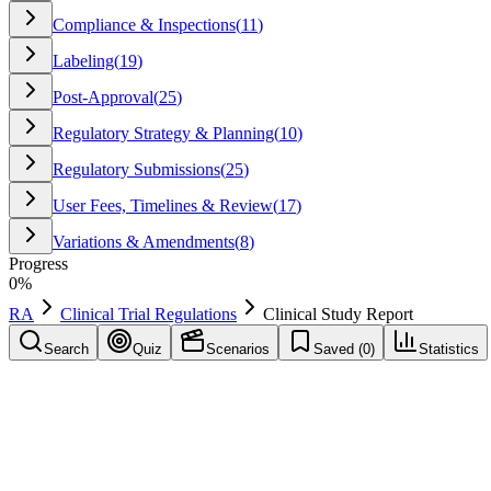
Compliance & Inspections
(
11
)
Labeling
(
19
)
Post-Approval
(
25
)
Regulatory Strategy & Planning
(
10
)
Regulatory Submissions
(
25
)
User Fees, Timelines & Review
(
17
)
Variations & Amendments
(
8
)
Progress
0
%
RA
Clinical Trial Regulations
Clinical Study Report
Search
Quiz
Scenarios
Saved (
0
)
Statistics
Clinical Study Report
(
CSR
)
Clinical Trial Regulations
Save
Mark learned
Definition