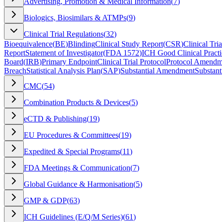
Advertising, Promotion & Medical Information
(
7
)
Biologics, Biosimilars & ATMPs
(
9
)
Clinical Trial Regulations
(
32
)
Bioequivalence
(
BE
)
Blinding
Clinical Study Report
(
CSR
)
Clinical Tria
Report
Statement of Investigator
(
FDA 1572
)
ICH Good Clinical Practi
Board
(
IRB
)
Primary Endpoint
Clinical Trial Protocol
Protocol Amendm
Breach
Statistical Analysis Plan
(
SAP
)
Substantial Amendment
Substant
CMC
(
54
)
Combination Products & Devices
(
5
)
eCTD & Publishing
(
19
)
EU Procedures & Committees
(
19
)
Expedited & Special Programs
(
11
)
FDA Meetings & Communication
(
7
)
Global Guidance & Harmonisation
(
5
)
GMP & GDP
(
63
)
ICH Guidelines (E/Q/M Series)
(
61
)