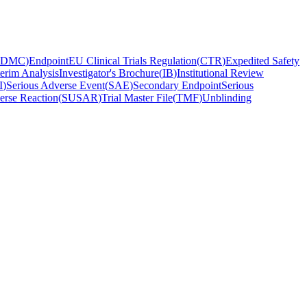
DMC
)
Endpoint
EU Clinical Trials Regulation
(
CTR
)
Expedited Safety
terim Analysis
Investigator's Brochure
(
IB
)
Institutional Review
I
)
Serious Adverse Event
(
SAE
)
Secondary Endpoint
Serious
erse Reaction
(
SUSAR
)
Trial Master File
(
TMF
)
Unblinding