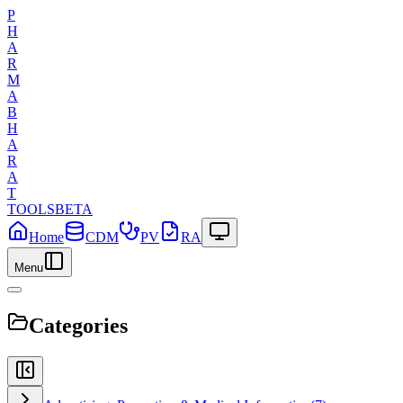
P
H
A
R
M
A
B
H
A
R
A
T
TOOLS
BETA
Home
CDM
PV
RA
Menu
Categories