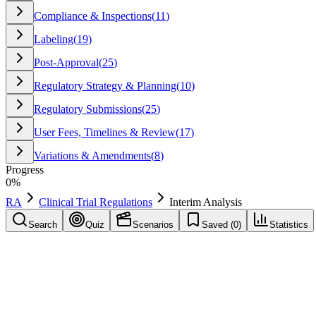
Compliance & Inspections
(
11
)
Labeling
(
19
)
Post-Approval
(
25
)
Regulatory Strategy & Planning
(
10
)
Regulatory Submissions
(
25
)
User Fees, Timelines & Review
(
17
)
Variations & Amendments
(
8
)
Progress
0
%
RA
Clinical Trial Regulations
Interim Analysis
Search
Quiz
Scenarios
Saved (
0
)
Statistics
Interim Analysis
Clinical Trial Regulations
Save
Mark learned
Definition