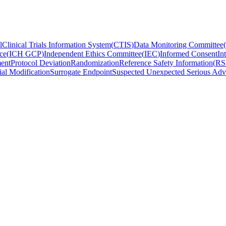
l
Clinical Trials Information System
(
CTIS
)
Data Monitoring Committee
(
ce
(
ICH GCP
)
Independent Ethics Committee
(
IEC
)
Informed Consent
In
ent
Protocol Deviation
Randomization
Reference Safety Information
(
RS
ial Modification
Surrogate Endpoint
Suspected Unexpected Serious Adv