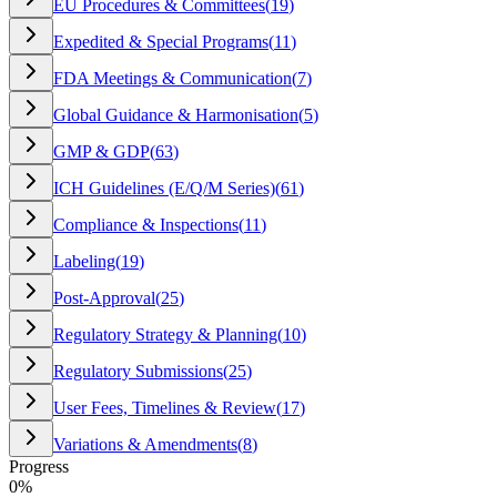
EU Procedures & Committees
(
19
)
Expedited & Special Programs
(
11
)
FDA Meetings & Communication
(
7
)
Global Guidance & Harmonisation
(
5
)
GMP & GDP
(
63
)
ICH Guidelines (E/Q/M Series)
(
61
)
Compliance & Inspections
(
11
)
Labeling
(
19
)
Post-Approval
(
25
)
Regulatory Strategy & Planning
(
10
)
Regulatory Submissions
(
25
)
User Fees, Timelines & Review
(
17
)
Variations & Amendments
(
8
)
Progress
0
%