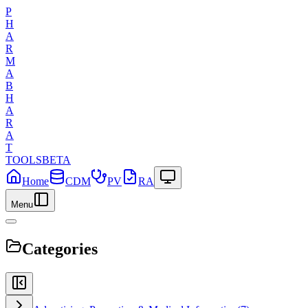
P
H
A
R
M
A
B
H
A
R
A
T
TOOLS
BETA
Home
CDM
PV
RA
Menu
Categories