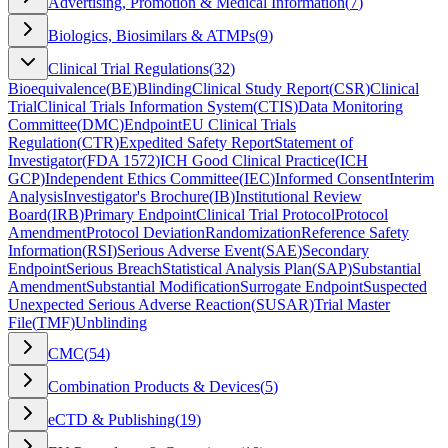
Advertising, Promotion & Medical Information
(
7
)
Biologics, Biosimilars & ATMPs
(
9
)
Clinical Trial Regulations
(
32
)
Bioequivalence
(
BE
)
Blinding
Clinical Study Report
(
CSR
)
Clinical
Trial
Clinical Trials Information System
(
CTIS
)
Data Monitoring
Committee
(
DMC
)
Endpoint
EU Clinical Trials
Regulation
(
CTR
)
Expedited Safety Report
Statement of
Investigator
(
FDA 1572
)
ICH Good Clinical Practice
(
ICH
GCP
)
Independent Ethics Committee
(
IEC
)
Informed Consent
Interim
Analysis
Investigator's Brochure
(
IB
)
Institutional Review
Board
(
IRB
)
Primary Endpoint
Clinical Trial Protocol
Protocol
Amendment
Protocol Deviation
Randomization
Reference Safety
Information
(
RSI
)
Serious Adverse Event
(
SAE
)
Secondary
Endpoint
Serious Breach
Statistical Analysis Plan
(
SAP
)
Substantial
Amendment
Substantial Modification
Surrogate Endpoint
Suspected
Unexpected Serious Adverse Reaction
(
SUSAR
)
Trial Master
File
(
TMF
)
Unblinding
CMC
(
54
)
Combination Products & Devices
(
5
)
eCTD & Publishing
(
19
)