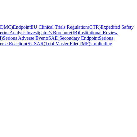
DMC
)
Endpoint
EU Clinical Trials Regulation
(
CTR
)
Expedited Safety
terim Analysis
Investigator's Brochure
(
IB
)
Institutional Review
I
)
Serious Adverse Event
(
SAE
)
Secondary Endpoint
Serious
erse Reaction
(
SUSAR
)
Trial Master File
(
TMF
)
Unblinding