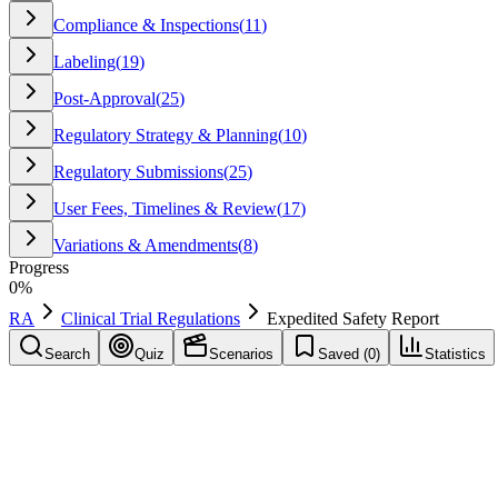
Compliance & Inspections
(
11
)
Labeling
(
19
)
Post-Approval
(
25
)
Regulatory Strategy & Planning
(
10
)
Regulatory Submissions
(
25
)
User Fees, Timelines & Review
(
17
)
Variations & Amendments
(
8
)
Progress
0
%
RA
Clinical Trial Regulations
Expedited Safety Report
Search
Quiz
Scenarios
Saved (
0
)
Statistics
Expedited Safety Report
Clinical Trial Regulations
Save
Mark learned
Definition