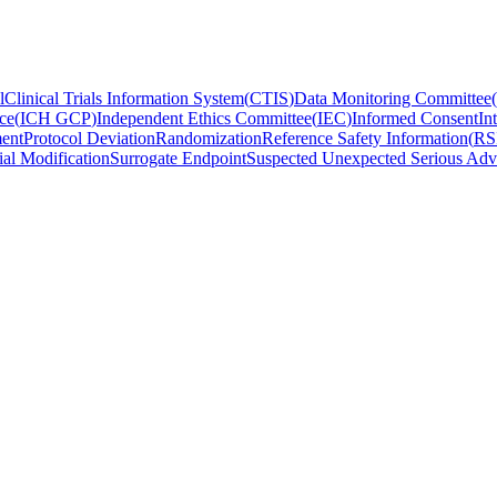
l
Clinical Trials Information System
(
CTIS
)
Data Monitoring Committee
(
ce
(
ICH GCP
)
Independent Ethics Committee
(
IEC
)
Informed Consent
In
ent
Protocol Deviation
Randomization
Reference Safety Information
(
RS
ial Modification
Surrogate Endpoint
Suspected Unexpected Serious Adv