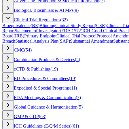
Advertising, Promotion & Medical Information
(
7
)
Biologics, Biosimilars & ATMPs
(
9
)
Clinical Trial Regulations
(
32
)
Bioequivalence
(
BE
)
Blinding
Clinical Study Report
(
CSR
)
Clinical Tria
Report
Statement of Investigator
(
FDA 1572
)
ICH Good Clinical Practi
Board
(
IRB
)
Primary Endpoint
Clinical Trial Protocol
Protocol Amendm
Breach
Statistical Analysis Plan
(
SAP
)
Substantial Amendment
Substant
CMC
(
54
)
Combination Products & Devices
(
5
)
eCTD & Publishing
(
19
)
EU Procedures & Committees
(
19
)
Expedited & Special Programs
(
11
)
FDA Meetings & Communication
(
7
)
Global Guidance & Harmonisation
(
5
)
GMP & GDP
(
63
)
ICH Guidelines (E/Q/M Series)
(
61
)