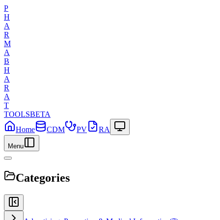
P
H
A
R
M
A
B
H
A
R
A
T
TOOLS
BETA
Home
CDM
PV
RA
Menu
Categories