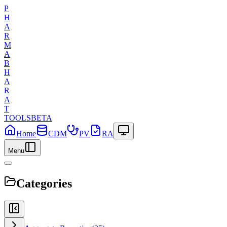
P
H
A
R
M
A
B
H
A
R
A
T
TOOLS
BETA
Home
CDM
PV
RA
Menu
Categories