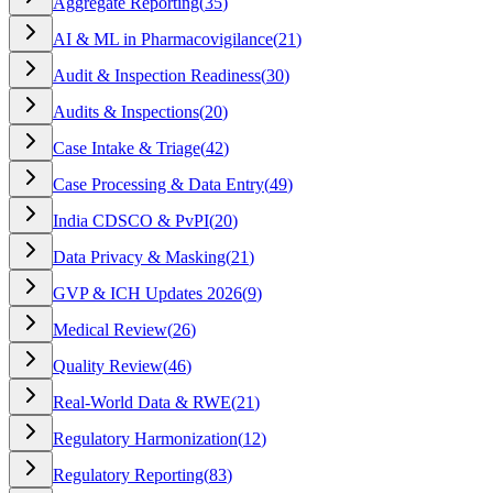
Aggregate Reporting
(
35
)
AI & ML in Pharmacovigilance
(
21
)
Audit & Inspection Readiness
(
30
)
Audits & Inspections
(
20
)
Case Intake & Triage
(
42
)
Case Processing & Data Entry
(
49
)
India CDSCO & PvPI
(
20
)
Data Privacy & Masking
(
21
)
GVP & ICH Updates 2026
(
9
)
Medical Review
(
26
)
Quality Review
(
46
)
Real-World Data & RWE
(
21
)
Regulatory Harmonization
(
12
)
Regulatory Reporting
(
83
)