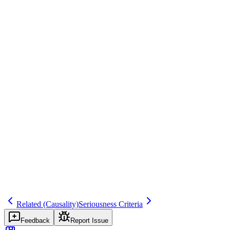
ICH E2A, 21 CFR 312.32
Common mistakes
Confusing 'serious' with 'severe.' Severe describes intensity; serious
is a regulatory classification. A severe headache is not automatically
serious.
Inspector question
How do you distinguish between serious and severe? Give me an
example of a severe but non-serious event and a mild but serious
event.
seriousness
fundamental
regulatory
Related terms
seriousness-criteria
life-threatening
hospitalization
important-medical-event
Related (Causality)
Seriousness Criteria
Feedback
Report Issue