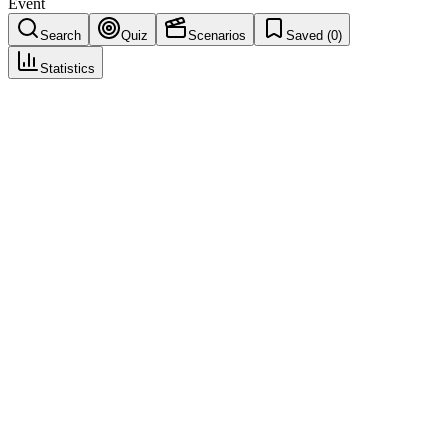
Event
Search
Quiz
Scenarios
Saved (
0
)
Statistics
Serious Adverse Event
(
SAE
)
Seriousness & Causality Assessment
Save
Mark learned
Definition
An adverse event that results in death, is life-threatening, requires
hospitalization or prolongs existing hospitalization, results in
persistent/significant disability, is a congenital anomaly, or is an
important medical event.
Example
A patient taking Drug X is hospitalized for severe allergic reaction
requiring IV treatment. Even if the patient fully recovers, this is an
SAE because it required inpatient hospitalization.
Regulatory source