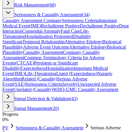
Risk Management
(
68
)
Seriousness & Causality Assessment
(
34
)
Causality Assessment Company
Seriousness Criteria
Important
Medical Event
(
IME
)
Rechallenge Positive
Dechallenge Positive
Drug
Interaction
Congenital Anomaly
Fatal Case
Life-
Threatening
Hospitalization Prolonged
Disability
Significant
Temporal Relationship
Alternative Etiology
Biological
Plausibility
Adverse Event Outcome
Alternative Etiology
Biological
Plausibility
Causality Assessment
Company Causality
Assessment
Common Terminology Criteria for Adverse
Events
(
CTCAE
)
Persistent or Significant
Disability
Expectedness
Hospitalization
Important Medical
Event
(
IME
)
Life-Threatening
Listed (Expectedness)
Naranjo
Algorithm
Related (Causality)
Serious Adverse
Event
(
SAE
)
Seriousness Criteria
Severity
Unexpected Adverse
Event
Unrelated (Causality)
WHO-UMC Causality Assessment
Signal Detection & Validation
(
43
)
Signal Management
(
20
)
Progress
0
%
PV
Seriousness & Causality Assessment
Serious Adverse