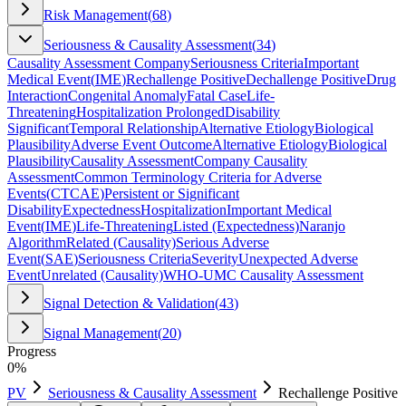
Risk Management
(
68
)
Seriousness & Causality Assessment
(
34
)
Causality Assessment Company
Seriousness Criteria
Important
Medical Event
(
IME
)
Rechallenge Positive
Dechallenge Positive
Drug
Interaction
Congenital Anomaly
Fatal Case
Life-
Threatening
Hospitalization Prolonged
Disability
Significant
Temporal Relationship
Alternative Etiology
Biological
Plausibility
Adverse Event Outcome
Alternative Etiology
Biological
Plausibility
Causality Assessment
Company Causality
Assessment
Common Terminology Criteria for Adverse
Events
(
CTCAE
)
Persistent or Significant
Disability
Expectedness
Hospitalization
Important Medical
Event
(
IME
)
Life-Threatening
Listed (Expectedness)
Naranjo
Algorithm
Related (Causality)
Serious Adverse
Event
(
SAE
)
Seriousness Criteria
Severity
Unexpected Adverse
Event
Unrelated (Causality)
WHO-UMC Causality Assessment
Signal Detection & Validation
(
43
)
Signal Management
(
20
)
Progress
0
%
PV
Seriousness & Causality Assessment
Rechallenge Positive