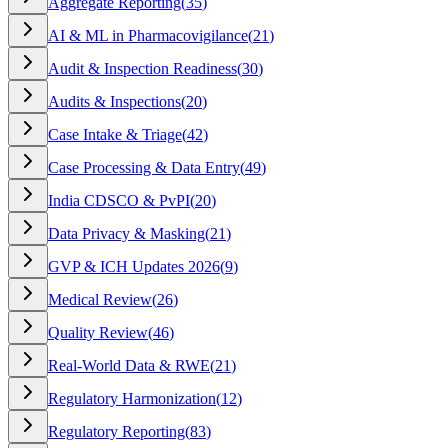
Aggregate Reporting
(
35
)
AI & ML in Pharmacovigilance
(
21
)
Audit & Inspection Readiness
(
30
)
Audits & Inspections
(
20
)
Case Intake & Triage
(
42
)
Case Processing & Data Entry
(
49
)
India CDSCO & PvPI
(
20
)
Data Privacy & Masking
(
21
)
GVP & ICH Updates 2026
(
9
)
Medical Review
(
26
)
Quality Review
(
46
)
Real-World Data & RWE
(
21
)
Regulatory Harmonization
(
12
)
Regulatory Reporting
(
83
)