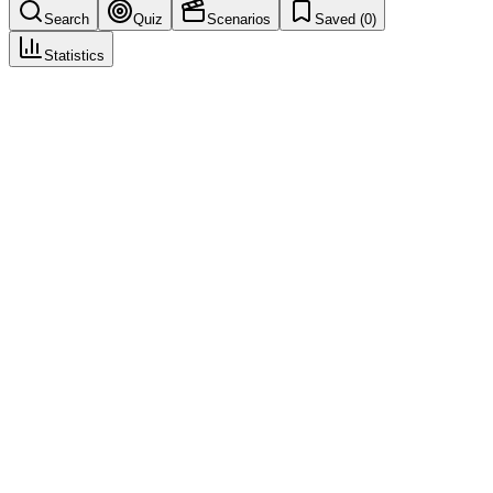
Search
Quiz
Scenarios
Saved (
0
)
Statistics
Rechallenge Positive
Seriousness & Causality Assessment
Save
Mark learned
Definition
Re-administration of the drug followed by recurrence of the
reaction; supports causality.
Example
Rash recurred when drug restarted—rechallenge positive.
Regulatory source
ICH E2D
Common mistakes