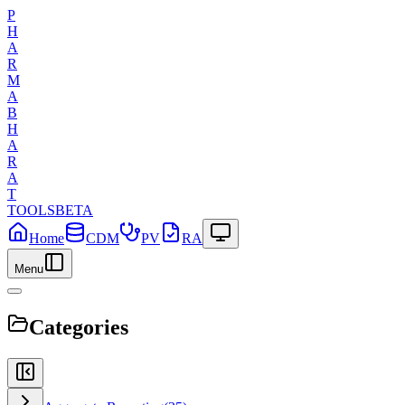
P
H
A
R
M
A
B
H
A
R
A
T
TOOLS
BETA
Home
CDM
PV
RA
Menu
Categories