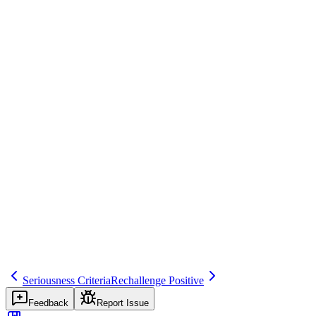
Example
Acute hepatic injury requiring close monitoring—IME.
Regulatory source
ICH E2D, GVP Module VI
Common mistakes
Under-reporting IME as non-serious.
Inspector question
How do you identify and report IMEs?
Related terms
important-medical-event
279
serious-ae
Seriousness Criteria
Rechallenge Positive
Feedback
Report Issue