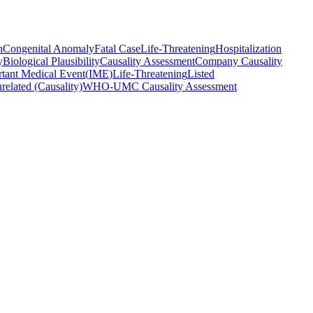
n
Congenital Anomaly
Fatal Case
Life-Threatening
Hospitalization
y
Biological Plausibility
Causality Assessment
Company Causality
tant Medical Event
(
IME
)
Life-Threatening
Listed
related (Causality)
WHO-UMC Causality Assessment
es.