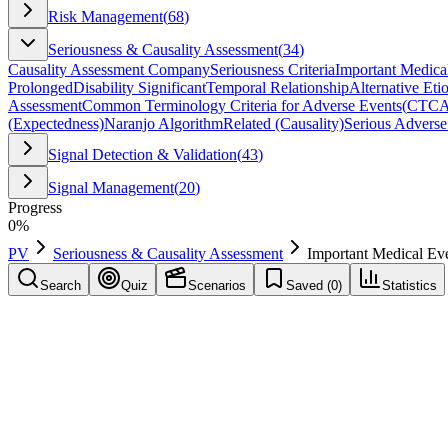
Risk Management
(
68
)
Seriousness & Causality Assessment
(
34
)
Causality Assessment Company
Seriousness Criteria
Important Medica
Prolonged
Disability Significant
Temporal Relationship
Alternative Eti
Assessment
Common Terminology Criteria for Adverse Events
(
CTC
(Expectedness)
Naranjo Algorithm
Related (Causality)
Serious Adverse
Signal Detection & Validation
(
43
)
Signal Management
(
20
)
Progress
0
%
PV
Seriousness & Causality Assessment
Important Medical Ev
Search
Quiz
Scenarios
Saved (
0
)
Statistics
Important Medical Event
(
IME
)
Seriousness & Causality Assessment
Save
Mark learned
Definition
Event that may not be immediately life-threatening but may jeopardize 