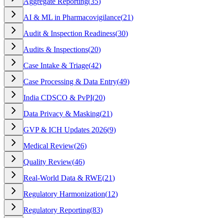
Aggregate Reporting
(
35
)
AI & ML in Pharmacovigilance
(
21
)
Audit & Inspection Readiness
(
30
)
Audits & Inspections
(
20
)
Case Intake & Triage
(
42
)
Case Processing & Data Entry
(
49
)
India CDSCO & PvPI
(
20
)
Data Privacy & Masking
(
21
)
GVP & ICH Updates 2026
(
9
)
Medical Review
(
26
)
Quality Review
(
46
)
Real-World Data & RWE
(
21
)
Regulatory Harmonization
(
12
)
Regulatory Reporting
(
83
)