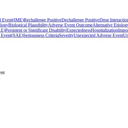
l Event
(
IME
)
Rechallenge Positive
Dechallenge Positive
Drug Interactio
ology
Biological Plausibility
Adverse Event Outcome
Alternative Etiolog
AE
)
Persistent or Significant Disability
Expectedness
Hospitalization
Impor
 Event
(
SAE
)
Seriousness Criteria
Severity
Unexpected Adverse Event
Un
ent
the patient or require intervention to prevent one of the serious outcom