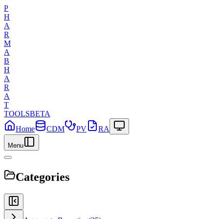
P
H
A
R
M
A
B
H
A
R
A
T
TOOLS
BETA
Home
CDM
PV
RA
Menu
Categories