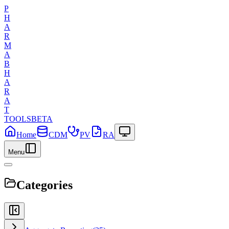
P
H
A
R
M
A
B
H
A
R
A
T
TOOLS
BETA
Home
CDM
PV
RA
Menu
Categories