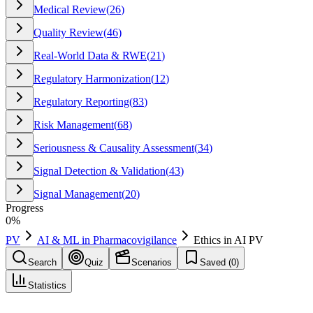
Medical Review
(
26
)
Quality Review
(
46
)
Real-World Data & RWE
(
21
)
Regulatory Harmonization
(
12
)
Regulatory Reporting
(
83
)
Risk Management
(
68
)
Seriousness & Causality Assessment
(
34
)
Signal Detection & Validation
(
43
)
Signal Management
(
20
)
Progress
0
%
PV
AI & ML in Pharmacovigilance
Ethics in AI PV
Search
Quiz
Scenarios
Saved (
0
)
Statistics
Ethics in AI PV