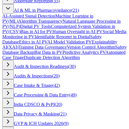
Aggregate Reporting
(
35
)
AI & ML in Pharmacovigilance
(
21
)
AI-Assisted Signal Detection
Machine Learning in
PV
(
ML
)
Algorithm Transparency
Natural Language Processing in
PV
(
NLP
)
Digital PV Tools
Computerized System Validation in
PV
(
CSV
)
Bias in AI for PV
Human Oversight in AI PV
Social Media
Monitoring in PV
Identifiable Reporter in Digital
Safety
Database
Ethics in AI PV
AI Model Validation PV
Explainability
AI
(
XAI
)
Training Data Governance
Version Control Algorithm
Safety
Database Backup
Big Data in PV
Predictive Analytics PV
Automated
Case Triage
Duplicate Detection Algorithm
Audit & Inspection Readiness
(
30
)
Audits & Inspections
(
20
)
Case Intake & Triage
(
42
)
Case Processing & Data Entry
(
49
)
India CDSCO & PvPI
(
20
)
Data Privacy & Masking
(
21
)
GVP & ICH Updates 2026
(
9
)