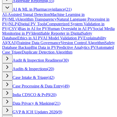
Aggregate Reporting
(
35
)
AI & ML in Pharmacovigilance
(
21
)
AI-Assisted Signal Detection
Machine Learning in
PV
(
ML
)
Algorithm Transparency
Natural Language Processing in
PV
(
NLP
)
Digital PV Tools
Computerized System Validation in
PV
(
CSV
)
Bias in AI for PV
Human Oversight in AI PV
Social Media
Monitoring in PV
Identifiable Reporter in Digital
Safety
Database
Ethics in AI PV
AI Model Validation PV
Explainability
AI
(
XAI
)
Training Data Governance
Version Control Algorithm
Safety
Database Backup
Big Data in PV
Predictive Analytics PV
Automated
Case Triage
Duplicate Detection Algorithm
Audit & Inspection Readiness
(
30
)
Audits & Inspections
(
20
)
Case Intake & Triage
(
42
)
Case Processing & Data Entry
(
49
)
India CDSCO & PvPI
(
20
)
Data Privacy & Masking
(
21
)
GVP & ICH Updates 2026
(
9
)