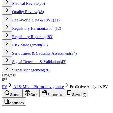
Medical Review
(
26
)
Quality Review
(
46
)
Real-World Data & RWE
(
21
)
Regulatory Harmonization
(
12
)
Regulatory Reporting
(
83
)
Risk Management
(
68
)
Seriousness & Causality Assessment
(
34
)
Signal Detection & Validation
(
43
)
Signal Management
(
20
)
Progress
0
%
PV
AI & ML in Pharmacovigilance
Predictive Analytics PV
Search
Quiz
Scenarios
Saved (
0
)
Statistics
Predictive Analytics PV