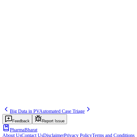
AI & ML in Pharmacovigilance
Save
Mark learned
Definition
Use of predictive models (e.g., for risk of AE, case priority) in PV.
Example
Model to predict case completeness for triage.
Regulatory source
EMA AI
Related terms
203
202
401
Big Data in PV
Automated Case Triage
Feedback
Report Issue
PharmaBharat
About Us
Contact Us
Disclaimer
Privacy Policy
Terms and Conditions