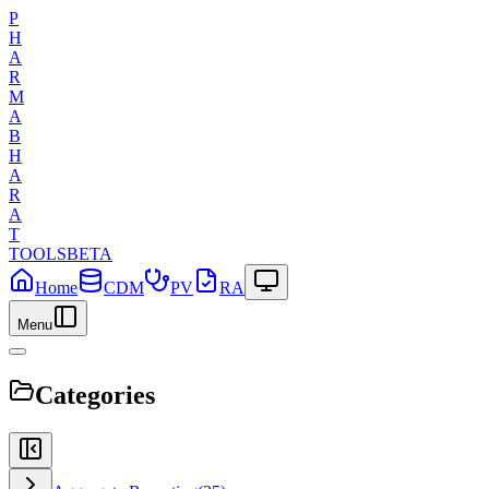
P
H
A
R
M
A
B
H
A
R
A
T
TOOLS
BETA
Home
CDM
PV
RA
Menu
Categories