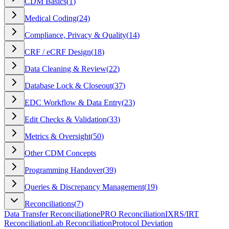
CDM Basics
(
1
)
Medical Coding
(
24
)
Compliance, Privacy & Quality
(
14
)
CRF / eCRF Design
(
18
)
Data Cleaning & Review
(
22
)
Database Lock & Closeout
(
37
)
EDC Workflow & Data Entry
(
23
)
Edit Checks & Validation
(
33
)
Metrics & Oversight
(
50
)
Other CDM Concepts
Programming Handover
(
39
)
Queries & Discrepancy Management
(
19
)
Reconciliations
(
7
)
Data Transfer Reconciliation
ePRO Reconciliation
IXRS/IRT
Reconciliation
Lab Reconciliation
Protocol Deviation