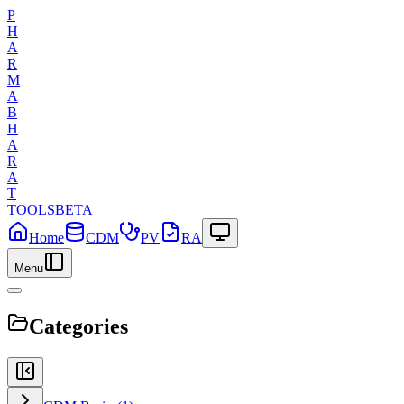
P
H
A
R
M
A
B
H
A
R
A
T
TOOLS
BETA
Home
CDM
PV
RA
Menu
Categories