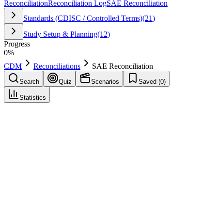
Reconciliation
Reconciliation Log
SAE Reconciliation
Standards (CDISC / Controlled Terms)
(
21
)
Study Setup & Planning
(
12
)
Progress
0
%
CDM
Reconciliations
SAE Reconciliation
Search
Quiz
Scenarios
Saved (
0
)
Statistics
SAE Reconciliation
Reconciliations
Save
Mark learned
Definition
Process to ensure serious adverse events recorded in EDC match
those in the safety system, resolving mismatches with
documentation.
Example