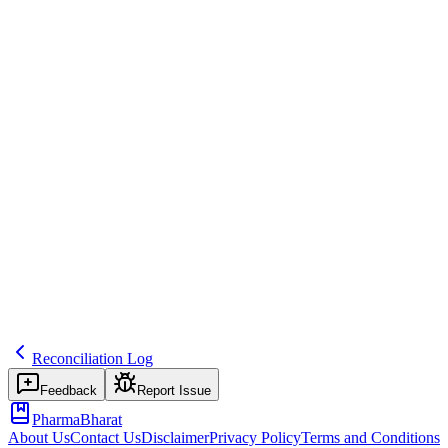
Comparing SAE onset dates and seriousness criteria between
systems and reconciling discrepancies with the site and safety team.
Common mistakes
Treating reconciliation as a last-minute lock task rather than a
periodic control.
Inspector question
Show your reconciliation logs and how discrepancies are tracked to
closure.
safety
cross-system
Related terms
discrepancy-log
database-lock
medical-review
Reconciliation Log
Feedback
Report Issue
PharmaBharat
About Us
Contact Us
Disclaimer
Privacy Policy
Terms and Conditions