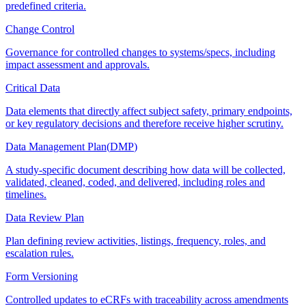
predefined criteria.
Change Control
Governance for controlled changes to systems/specs, including
impact assessment and approvals.
Critical Data
Data elements that directly affect subject safety, primary endpoints,
or key regulatory decisions and therefore receive higher scrutiny.
Data Management Plan
(
DMP
)
A study-specific document describing how data will be collected,
validated, cleaned, coded, and delivered, including roles and
timelines.
Data Review Plan
Plan defining review activities, listings, frequency, roles, and
escalation rules.
Form Versioning
Controlled updates to eCRFs with traceability across amendments