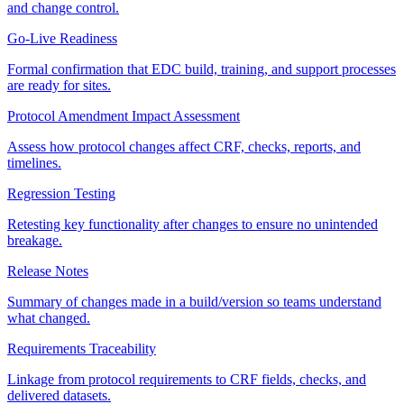
and change control.
Go-Live Readiness
Formal confirmation that EDC build, training, and support processes
are ready for sites.
Protocol Amendment Impact Assessment
Assess how protocol changes affect CRF, checks, reports, and
timelines.
Regression Testing
Retesting key functionality after changes to ensure no unintended
breakage.
Release Notes
Summary of changes made in a build/version so teams understand
what changed.
Requirements Traceability
Linkage from protocol requirements to CRF fields, checks, and
delivered datasets.