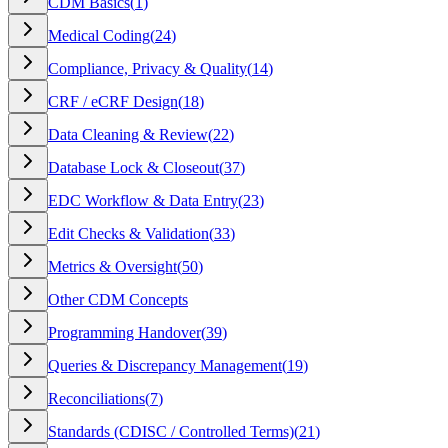
CDM Basics
(
1
)
Medical Coding
(
24
)
Compliance, Privacy & Quality
(
14
)
CRF / eCRF Design
(
18
)
Data Cleaning & Review
(
22
)
Database Lock & Closeout
(
37
)
EDC Workflow & Data Entry
(
23
)
Edit Checks & Validation
(
33
)
Metrics & Oversight
(
50
)
Other CDM Concepts
Programming Handover
(
39
)
Queries & Discrepancy Management
(
19
)
Reconciliations
(
7
)
Standards (CDISC / Controlled Terms)
(
21
)