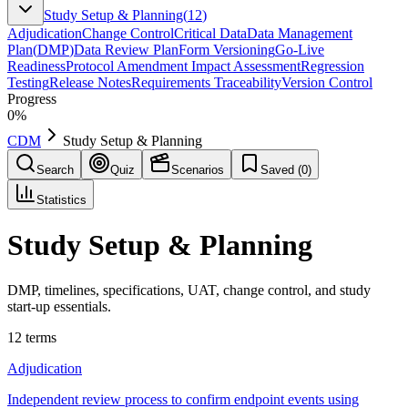
Study Setup & Planning
(
12
)
Adjudication
Change Control
Critical Data
Data Management
Plan
(
DMP
)
Data Review Plan
Form Versioning
Go-Live
Readiness
Protocol Amendment Impact Assessment
Regression
Testing
Release Notes
Requirements Traceability
Version Control
Progress
0
%
CDM
Study Setup & Planning
Search
Quiz
Scenarios
Saved (
0
)
Statistics
Study Setup & Planning
DMP, timelines, specifications, UAT, change control, and study
start-up essentials.
12
terms
Adjudication
Independent review process to confirm endpoint events using