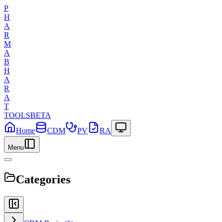
P
H
A
R
M
A
B
H
A
R
A
T
TOOLS
BETA
Home
CDM
PV
RA
Menu
Categories