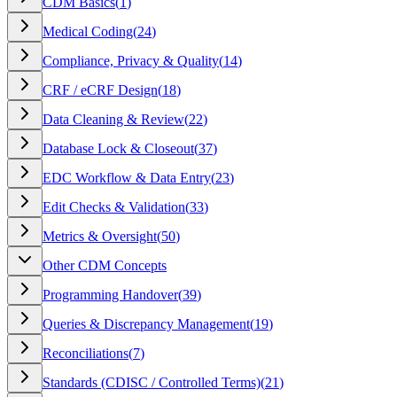
CDM Basics
(
1
)
Medical Coding
(
24
)
Compliance, Privacy & Quality
(
14
)
CRF / eCRF Design
(
18
)
Data Cleaning & Review
(
22
)
Database Lock & Closeout
(
37
)
EDC Workflow & Data Entry
(
23
)
Edit Checks & Validation
(
33
)
Metrics & Oversight
(
50
)
Other CDM Concepts
Programming Handover
(
39
)
Queries & Discrepancy Management
(
19
)
Reconciliations
(
7
)
Standards (CDISC / Controlled Terms)
(
21
)