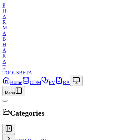
P
H
A
R
M
A
B
H
A
R
A
T
TOOLS
BETA
Home
CDM
PV
RA
Menu
Categories