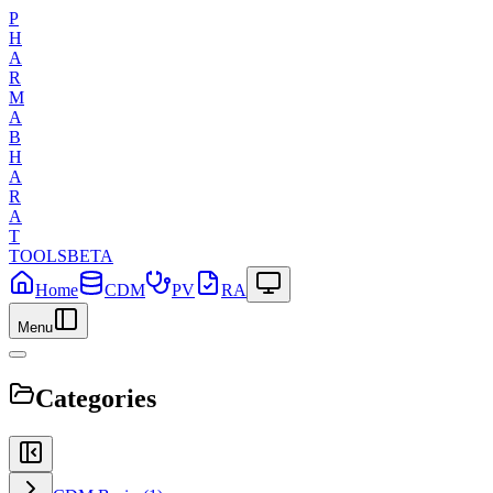
P
H
A
R
M
A
B
H
A
R
A
T
TOOLS
BETA
Home
CDM
PV
RA
Menu
Categories