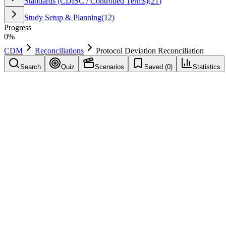
Standards (CDISC / Controlled Terms)
(
21
)
Study Setup & Planning
(
12
)
Progress
0
%
CDM
Reconciliations
Protocol Deviation Reconciliation
Search
Quiz
Scenarios
Saved (
0
)
Statistics
Protocol Deviation Reconciliation
Reconciliations
Save
Mark learned
Definition
Ensure deviations in CTMS/ops align with deviations recorded in ED
Example
In a CDM workflow, "Protocol Deviation Reconciliation" is applied to
Common mistakes
Applying "Protocol Deviation Reconciliation" inconsistently across si