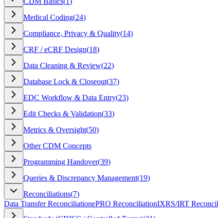
CDM Basics
(
1
)
Medical Coding
(
24
)
Compliance, Privacy & Quality
(
14
)
CRF / eCRF Design
(
18
)
Data Cleaning & Review
(
22
)
Database Lock & Closeout
(
37
)
EDC Workflow & Data Entry
(
23
)
Edit Checks & Validation
(
33
)
Metrics & Oversight
(
50
)
Other CDM Concepts
Programming Handover
(
39
)
Queries & Discrepancy Management
(
19
)
Reconciliations
(
7
)
Data Transfer Reconciliation
ePRO Reconciliation
IXRS/IRT Reconcil