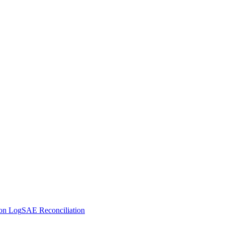
ion Log
SAE Reconciliation