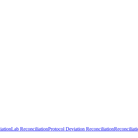
iation
Lab Reconciliation
Protocol Deviation Reconciliation
Reconciliat