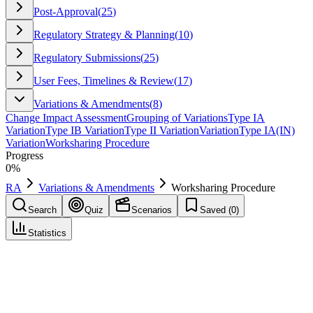
Post-Approval
(
25
)
Regulatory Strategy & Planning
(
10
)
Regulatory Submissions
(
25
)
User Fees, Timelines & Review
(
17
)
Variations & Amendments
(
8
)
Change Impact Assessment
Grouping of Variations
Type IA
Variation
Type IB Variation
Type II Variation
Variation
Type IA(IN)
Variation
Worksharing Procedure
Progress
0
%
RA
Variations & Amendments
Worksharing Procedure
Search
Quiz
Scenarios
Saved (
0
)
Statistics
Worksharing Procedure
Variations & Amendments
Save
Mark learned
Definition