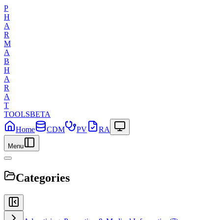
P
H
A
R
M
A
B
H
A
R
A
T
TOOLS
BETA
Home
CDM
PV
RA
Menu
Categories