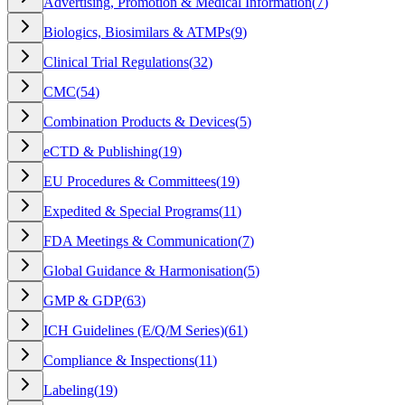
Advertising, Promotion & Medical Information
(
7
)
Biologics, Biosimilars & ATMPs
(
9
)
Clinical Trial Regulations
(
32
)
CMC
(
54
)
Combination Products & Devices
(
5
)
eCTD & Publishing
(
19
)
EU Procedures & Committees
(
19
)
Expedited & Special Programs
(
11
)
FDA Meetings & Communication
(
7
)
Global Guidance & Harmonisation
(
5
)
GMP & GDP
(
63
)
ICH Guidelines (E/Q/M Series)
(
61
)
Compliance & Inspections
(
11
)
Labeling
(
19
)