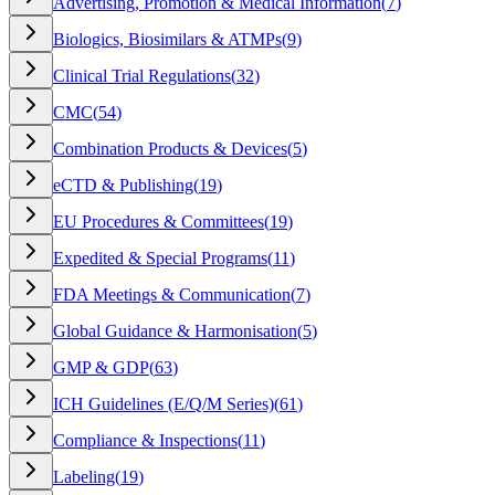
Advertising, Promotion & Medical Information
(
7
)
Biologics, Biosimilars & ATMPs
(
9
)
Clinical Trial Regulations
(
32
)
CMC
(
54
)
Combination Products & Devices
(
5
)
eCTD & Publishing
(
19
)
EU Procedures & Committees
(
19
)
Expedited & Special Programs
(
11
)
FDA Meetings & Communication
(
7
)
Global Guidance & Harmonisation
(
5
)
GMP & GDP
(
63
)
ICH Guidelines (E/Q/M Series)
(
61
)
Compliance & Inspections
(
11
)
Labeling
(
19
)