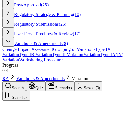
Post-Approval
(
25
)
Regulatory Strategy & Planning
(
10
)
Regulatory Submissions
(
25
)
User Fees, Timelines & Review
(
17
)
Variations & Amendments
(
8
)
Change Impact Assessment
Grouping of Variations
Type IA
Variation
Type IB Variation
Type II Variation
Variation
Type IA(IN)
Variation
Worksharing Procedure
Progress
0
%
RA
Variations & Amendments
Variation
Search
Quiz
Scenarios
Saved (
0
)
Statistics
Variation
Variations & Amendments
Save
Mark learned
Definition