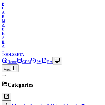
P
H
A
R
M
A
B
H
A
R
A
T
TOOLS
BETA
Home
CDM
PV
RA
Menu
Categories