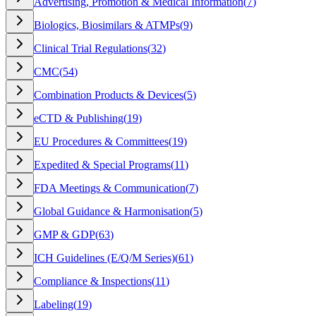
Advertising, Promotion & Medical Information
(
7
)
Biologics, Biosimilars & ATMPs
(
9
)
Clinical Trial Regulations
(
32
)
CMC
(
54
)
Combination Products & Devices
(
5
)
eCTD & Publishing
(
19
)
EU Procedures & Committees
(
19
)
Expedited & Special Programs
(
11
)
FDA Meetings & Communication
(
7
)
Global Guidance & Harmonisation
(
5
)
GMP & GDP
(
63
)
ICH Guidelines (E/Q/M Series)
(
61
)
Compliance & Inspections
(
11
)
Labeling
(
19
)