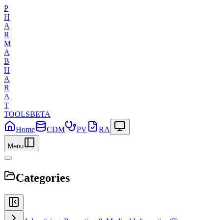
P
H
A
R
M
A
B
H
A
R
A
T
TOOLS
BETA
Home
CDM
PV
RA
Menu
Categories