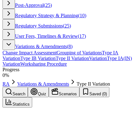
Post-Approval
(
25
)
Regulatory Strategy & Planning
(
10
)
Regulatory Submissions
(
25
)
User Fees, Timelines & Review
(
17
)
Variations & Amendments
(
8
)
Change Impact Assessment
Grouping of Variations
Type IA
Variation
Type IB Variation
Type II Variation
Variation
Type IA(IN)
Variation
Worksharing Procedure
Progress
0
%
RA
Variations & Amendments
Type II Variation
Search
Quiz
Scenarios
Saved (
0
)
Statistics
Type II Variation
Variations & Amendments
Save
Mark learned
Definition