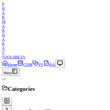
P
H
A
R
M
A
B
H
A
R
A
T
TOOLS
BETA
Home
CDM
PV
RA
Menu
Categories