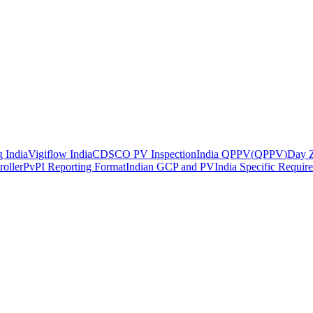
 India
Vigiflow India
CDSCO PV Inspection
India QPPV
(
QPPV
)
Day Z
roller
PvPI Reporting Format
Indian GCP and PV
India Specific Requir