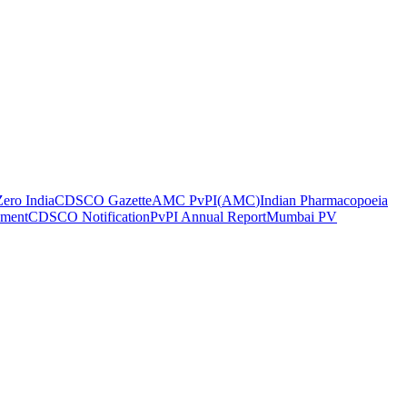
ero India
CDSCO Gazette
AMC PvPI
(
AMC
)
Indian Pharmacopoeia
ement
CDSCO Notification
PvPI Annual Report
Mumbai PV