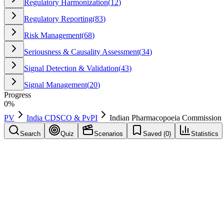
Regulatory Harmonization
(
12
)
Regulatory Reporting
(
83
)
Risk Management
(
68
)
Seriousness & Causality Assessment
(
34
)
Signal Detection & Validation
(
43
)
Signal Management
(
20
)
Progress
0
%
PV
India CDSCO & PvPI
Indian Pharmacopoeia Commission
Search
Quiz
Scenarios
Saved (
0
)
Statistics
Indian Pharmacopoeia Commission
(
IPC
)
India CDSCO & PvPI
Save
Mark learned
Definition
Host of NCC-PvPI at Ghaziabad; coordinates PvPI and maintains nat