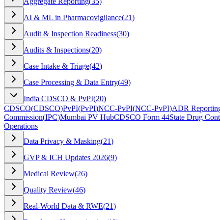
Aggregate Reporting
(
35
)
AI & ML in Pharmacovigilance
(
21
)
Audit & Inspection Readiness
(
30
)
Audits & Inspections
(
20
)
Case Intake & Triage
(
42
)
Case Processing & Data Entry
(
49
)
India CDSCO & PvPI
(
20
)
CDSCO
(
CDSCO
)
PvPI
(
PvPI
)
NCC-PvPI
(
NCC-PvPI
)
ADR Reporting
Commission
(
IPC
)
Mumbai PV Hub
CDSCO Form 44
State Drug Cont
Operations
Data Privacy & Masking
(
21
)
GVP & ICH Updates 2026
(
9
)
Medical Review
(
26
)
Quality Review
(
46
)
Real-World Data & RWE
(
21
)