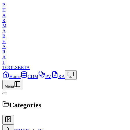
P
H
A
R
M
A
B
H
A
R
A
T
TOOLS
BETA
Home
CDM
PV
RA
Menu
Categories