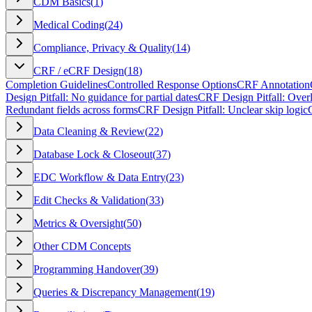
CDM Basics
(
1
)
Medical Coding
(
24
)
Compliance, Privacy & Quality
(
14
)
CRF / eCRF Design
(
18
)
Completion Guidelines
Controlled Response Options
CRF Annotation
Design Pitfall: No guidance for partial dates
CRF Design Pitfall: Over
Redundant fields across forms
CRF Design Pitfall: Unclear skip logic
Data Cleaning & Review
(
22
)
Database Lock & Closeout
(
37
)
EDC Workflow & Data Entry
(
23
)
Edit Checks & Validation
(
33
)
Metrics & Oversight
(
50
)
Other CDM Concepts
Programming Handover
(
39
)
Queries & Discrepancy Management
(
19
)