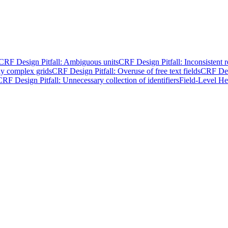
CRF Design Pitfall: Ambiguous units
CRF Design Pitfall: Inconsistent 
ly complex grids
CRF Design Pitfall: Overuse of free text fields
CRF Desi
CRF Design Pitfall: Unnecessary collection of identifiers
Field-Level He