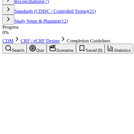
Reconciliations
(
7
)
Standards (CDISC / Controlled Terms)
(
21
)
Study Setup & Planning
(
12
)
Progress
0
%
CDM
CRF / eCRF Design
Completion Guidelines
Search
Quiz
Scenarios
Saved (
0
)
Statistics
Completion Guidelines
CRF / eCRF Design
Save
Mark learned
Definition
Instructions describing how sites should populate eCRF fields to ensure
Example
Guidelines specify whether partial dates are allowed and how to re
Common mistakes