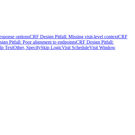
response options
CRF Design Pitfall: Missing visit-level context
CRF
gn Pitfall: Poor alignment to endpoints
CRF Design Pitfall:
lp Text
Other, Specify
Skip Logic
Visit Schedule
Visit Window