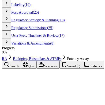
Labeling
(
19
)
Post-Approval
(
25
)
Regulatory Strategy & Planning
(
10
)
Regulatory Submissions
(
25
)
User Fees, Timelines & Review
(
17
)
Variations & Amendments
(
8
)
Progress
0
%
RA
Biologics, Biosimilars & ATMPs
Potency Assay
Search
Quiz
Scenarios
Saved (
0
)
Statistics
Potency Assay
Biologics, Biosimilars & ATMPs
Save
Mark learned
Definition
A quantitative measure of biological activity of a product, critical f