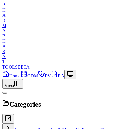
P
H
A
R
M
A
B
H
A
R
A
T
TOOLS
BETA
Home
CDM
PV
RA
Menu
Categories