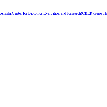
osimilar
Center for Biologics Evaluation and Research
(
CBER
)
Gene Th