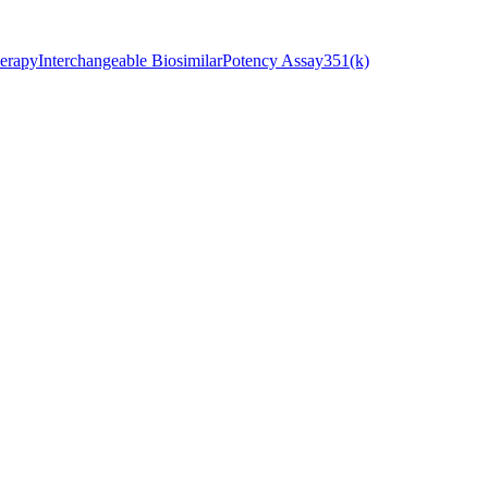
erapy
Interchangeable Biosimilar
Potency Assay
351(k)