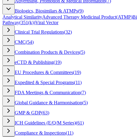
Advertising, Promotion & Medical Information
(
7
)
Biologics, Biosimilars & ATMPs
(
9
)
Analytical Similarity
Advanced Therapy Medicinal Product
(
ATMP
)
Bi
Pathway
(
351(k)
)
Viral Vector
Clinical Trial Regulations
(
32
)
CMC
(
54
)
Combination Products & Devices
(
5
)
eCTD & Publishing
(
19
)
EU Procedures & Committees
(
19
)
Expedited & Special Programs
(
11
)
FDA Meetings & Communication
(
7
)
Global Guidance & Harmonisation
(
5
)
GMP & GDP
(
63
)
ICH Guidelines (E/Q/M Series)
(
61
)
Compliance & Inspections
(
11
)