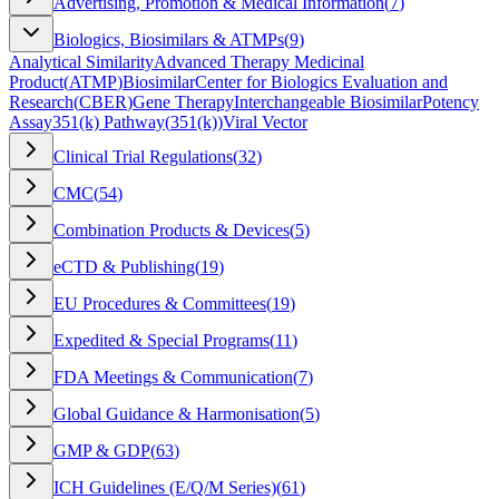
Advertising, Promotion & Medical Information
(
7
)
Biologics, Biosimilars & ATMPs
(
9
)
Analytical Similarity
Advanced Therapy Medicinal
Product
(
ATMP
)
Biosimilar
Center for Biologics Evaluation and
Research
(
CBER
)
Gene Therapy
Interchangeable Biosimilar
Potency
Assay
351(k) Pathway
(
351(k)
)
Viral Vector
Clinical Trial Regulations
(
32
)
CMC
(
54
)
Combination Products & Devices
(
5
)
eCTD & Publishing
(
19
)
EU Procedures & Committees
(
19
)
Expedited & Special Programs
(
11
)
FDA Meetings & Communication
(
7
)
Global Guidance & Harmonisation
(
5
)
GMP & GDP
(
63
)
ICH Guidelines (E/Q/M Series)
(
61
)