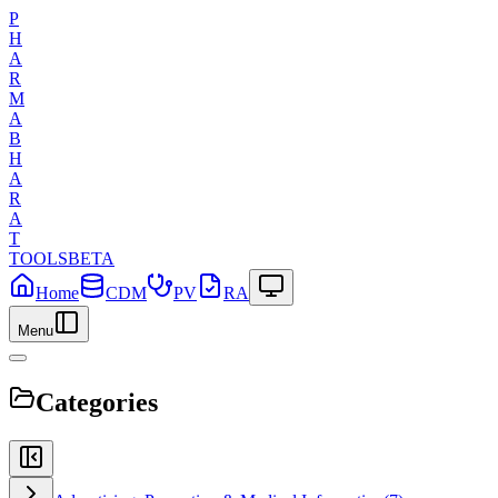
P
H
A
R
M
A
B
H
A
R
A
T
TOOLS
BETA
Home
CDM
PV
RA
Menu
Categories