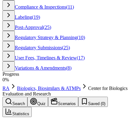
Compliance & Inspections
(
11
)
Labeling
(
19
)
Post-Approval
(
25
)
Regulatory Strategy & Planning
(
10
)
Regulatory Submissions
(
25
)
User Fees, Timelines & Review
(
17
)
Variations & Amendments
(
8
)
Progress
0
%
RA
Biologics, Biosimilars & ATMPs
Center for Biologics
Evaluation and Research
Search
Quiz
Scenarios
Saved (
0
)
Statistics
Center for Biologics Evaluation and Research
(
CBER
)
Biologics, Biosimilars & ATMPs
Save
Mark learned