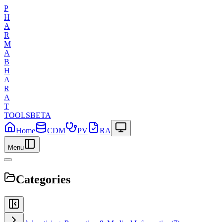
P
H
A
R
M
A
B
H
A
R
A
T
TOOLS
BETA
Home
CDM
PV
RA
Menu
Categories