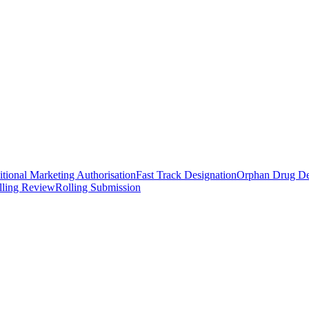
tional Marketing Authorisation
Fast Track Designation
Orphan Drug De
lling Review
Rolling Submission