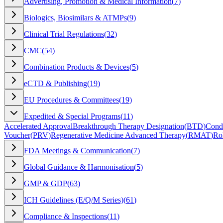
Advertising, Promotion & Medical Information
(
7
)
Biologics, Biosimilars & ATMPs
(
9
)
Clinical Trial Regulations
(
32
)
CMC
(
54
)
Combination Products & Devices
(
5
)
eCTD & Publishing
(
19
)
EU Procedures & Committees
(
19
)
Expedited & Special Programs
(
11
)
Accelerated Approval
Breakthrough Therapy Designation
(
BTD
)
Condi
Voucher
(
PRV
)
Regenerative Medicine Advanced Therapy
(
RMAT
)
Ro
FDA Meetings & Communication
(
7
)
Global Guidance & Harmonisation
(
5
)
GMP & GDP
(
63
)
ICH Guidelines (E/Q/M Series)
(
61
)
Compliance & Inspections
(
11
)