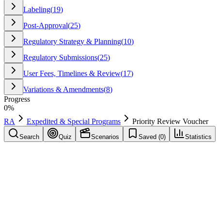
Labeling
(
19
)
Post-Approval
(
25
)
Regulatory Strategy & Planning
(
10
)
Regulatory Submissions
(
25
)
User Fees, Timelines & Review
(
17
)
Variations & Amendments
(
8
)
Progress
0
%
RA
Expedited & Special Programs
Priority Review Voucher
Search
Quiz
Scenarios
Saved (
0
)
Statistics
Priority Review Voucher
(
PRV
)
Expedited & Special Programs
Save
Mark learned
Definition
A voucher program that can grant priority review for a future applica