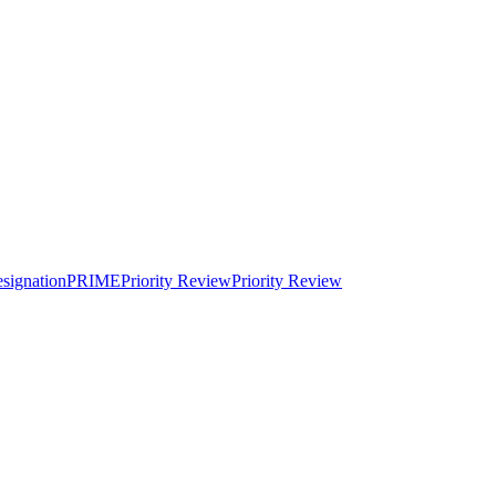
signation
PRIME
Priority Review
Priority Review