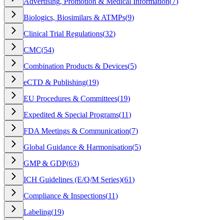
Advertising, Promotion & Medical Information
(
7
)
Biologics, Biosimilars & ATMPs
(
9
)
Clinical Trial Regulations
(
32
)
CMC
(
54
)
Combination Products & Devices
(
5
)
eCTD & Publishing
(
19
)
EU Procedures & Committees
(
19
)
Expedited & Special Programs
(
11
)
FDA Meetings & Communication
(
7
)
Global Guidance & Harmonisation
(
5
)
GMP & GDP
(
63
)
ICH Guidelines (E/Q/M Series)
(
61
)
Compliance & Inspections
(
11
)
Labeling
(
19
)