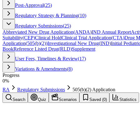
Post-Approval
(
25
)
Regulatory Strategy & Planning
(
10
)
Regulatory Submissions
(
25
)
Abbreviated New Drug Application
(
ANDA
)
IND Annual Report
Acti
Suitability
(
CEP
)
Clinical Hold
Clinical Trial Application
(
CTA
)
Drug Ma
Application
(
505(b)(2)
)
Investigational New Drug
(
IND
)
Initial Pediatr
Book
Reference Listed Drug
(
RLD
)
Supplement
User Fees, Timelines & Review
(
17
)
Variations & Amendments
(
8
)
Progress
0
%
RA
Regulatory Submissions
505(b)(2) Application
Search
Quiz
Scenarios
Saved (
0
)
Statistics
505(b)(2) Application
(
505(b)(2)
)
Regulatory Submissions
Save
Mark learned
Definition