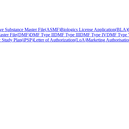
ve Substance Master File
(
ASMF
)
Biologics License Application
(
BLA
)
ster File
(
DMF
)
DMF Type II
DMF Type III
DMF Type IV
DMF Type
ic Study Plan
(
iPSP
)
Letter of Authorization
(
LoA
)
Marketing Authorisatio