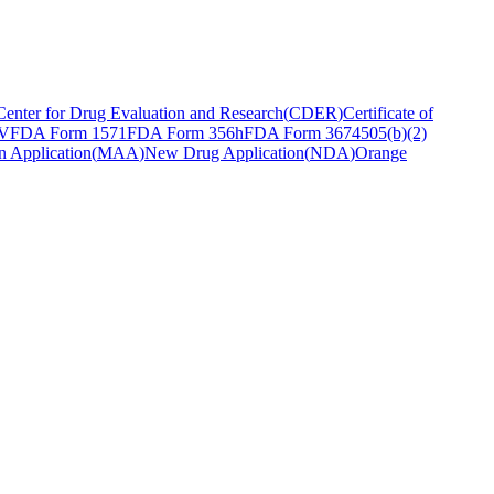
Center for Drug Evaluation and Research
(
CDER
)
Certificate of
 V
FDA Form 1571
FDA Form 356h
FDA Form 3674
505(b)(2)
n Application
(
MAA
)
New Drug Application
(
NDA
)
Orange