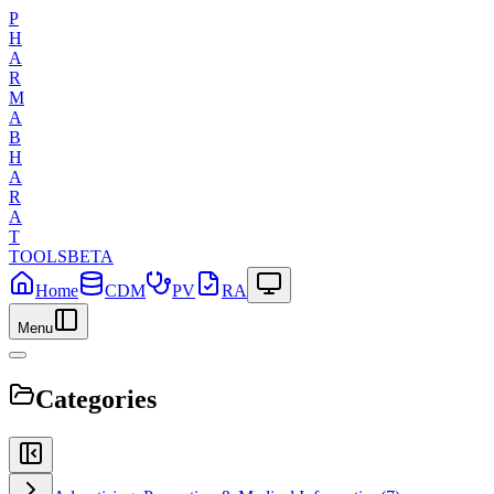
P
H
A
R
M
A
B
H
A
R
A
T
TOOLS
BETA
Home
CDM
PV
RA
Menu
Categories