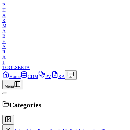
P
H
A
R
M
A
B
H
A
R
A
T
TOOLS
BETA
Home
CDM
PV
RA
Menu
Categories