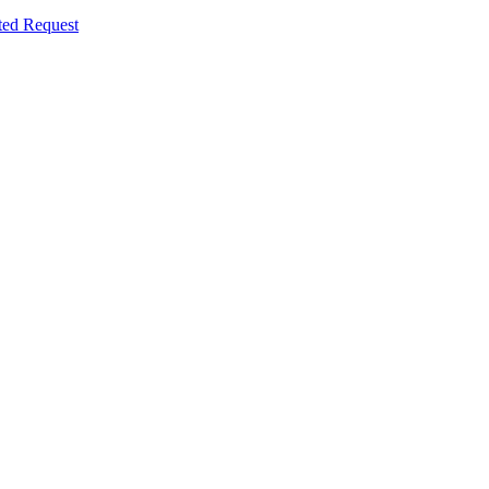
ted Request