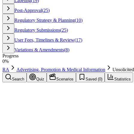
Labeling
(
19
)
Post-Approval
(
25
)
Regulatory Strategy & Planning
(
10
)
Regulatory Submissions
(
25
)
User Fees, Timelines & Review
(
17
)
Variations & Amendments
(
8
)
Progress
0
%
RA
Advertising, Promotion & Medical Information
Unsolicite
Search
Quiz
Scenarios
Saved (
0
)
Statistics
Unsolicited Request
Advertising, Promotion & Medical Information
Save
Mark learned
Definition
A request for information not prompted by promotional activity (e.g.,