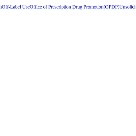
n
Off-Label Use
Office of Prescription Drug Promotion
(
OPDP
)
Unsolici