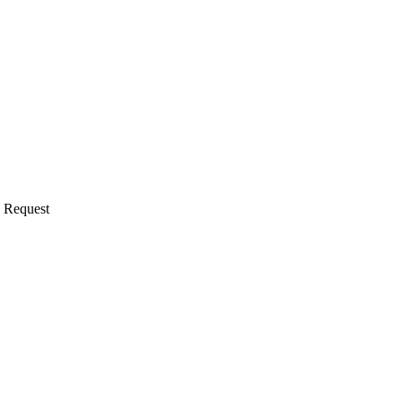
d Request
 a clinician asks about an unapproved use), typically handled with comp