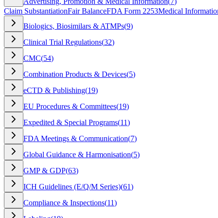
Advertising, Promotion & Medical Information
(
7
)
Claim Substantiation
Fair Balance
FDA Form 2253
Medical Informatio
Biologics, Biosimilars & ATMPs
(
9
)
Clinical Trial Regulations
(
32
)
CMC
(
54
)
Combination Products & Devices
(
5
)
eCTD & Publishing
(
19
)
EU Procedures & Committees
(
19
)
Expedited & Special Programs
(
11
)
FDA Meetings & Communication
(
7
)
Global Guidance & Harmonisation
(
5
)
GMP & GDP
(
63
)
ICH Guidelines (E/Q/M Series)
(
61
)
Compliance & Inspections
(
11
)