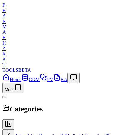
P
H
A
R
M
A
B
H
A
R
A
T
TOOLS
BETA
Home
CDM
PV
RA
Menu
Categories