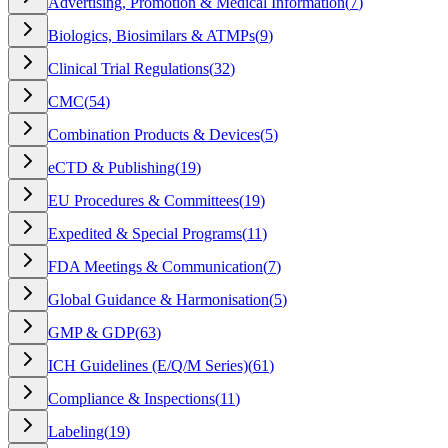
Advertising, Promotion & Medical Information
(
7
)
Biologics, Biosimilars & ATMPs
(
9
)
Clinical Trial Regulations
(
32
)
CMC
(
54
)
Combination Products & Devices
(
5
)
eCTD & Publishing
(
19
)
EU Procedures & Committees
(
19
)
Expedited & Special Programs
(
11
)
FDA Meetings & Communication
(
7
)
Global Guidance & Harmonisation
(
5
)
GMP & GDP
(
63
)
ICH Guidelines (E/Q/M Series)
(
61
)
Compliance & Inspections
(
11
)
Labeling
(
19
)