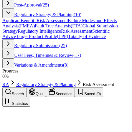
Post-Approval
(
25
)
Regulatory Strategy & Planning
(
10
)
Applicant
Benefit–Risk Assessment
Failure Modes and Effects
Analysis
(
FMEA
)
Fault Tree Analysis
(
FTA
)
Global Submission
Strategy
Regulatory Intelligence
Risk Assessment
Scientific
Advice
Target Product Profile
(
TPP
)
Totality of Evidence
Regulatory Submissions
(
25
)
User Fees, Timelines & Review
(
17
)
Variations & Amendments
(
8
)
Progress
0
%
RA
Regulatory Strategy & Planning
Risk Assessment
Search
Quiz
Scenarios
Saved (
0
)
Statistics
Risk Assessment
Regulatory Strategy & Planning
Save
Mark learned