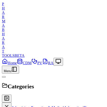
P
H
A
R
M
A
B
H
A
R
A
T
TOOLS
BETA
Home
CDM
PV
RA
Menu
Categories