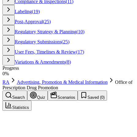
Compliance & Inspections
(
11
)
Labeling
(
19
)
Post-Approval
(
25
)
Regulatory Strategy & Planning
(
10
)
Regulatory Submissions
(
25
)
User Fees, Timelines & Review
(
17
)
Variations & Amendments
(
8
)
Progress
0
%
RA
Advertising, Promotion & Medical Information
Office of
Prescription Drug Promotion
Search
Quiz
Scenarios
Saved (
0
)
Statistics
Office of Prescription Drug Promotion
(
OPDP
)
Advertising, Promotion & Medical Information
Save
Mark learned