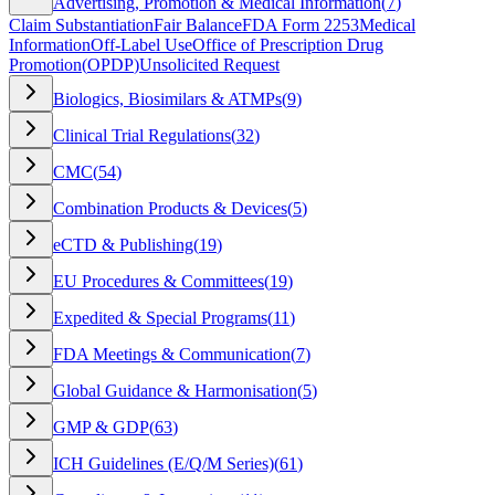
Advertising, Promotion & Medical Information
(
7
)
Claim Substantiation
Fair Balance
FDA Form 2253
Medical
Information
Off-Label Use
Office of Prescription Drug
Promotion
(
OPDP
)
Unsolicited Request
Biologics, Biosimilars & ATMPs
(
9
)
Clinical Trial Regulations
(
32
)
CMC
(
54
)
Combination Products & Devices
(
5
)
eCTD & Publishing
(
19
)
EU Procedures & Committees
(
19
)
Expedited & Special Programs
(
11
)
FDA Meetings & Communication
(
7
)
Global Guidance & Harmonisation
(
5
)
GMP & GDP
(
63
)
ICH Guidelines (E/Q/M Series)
(
61
)