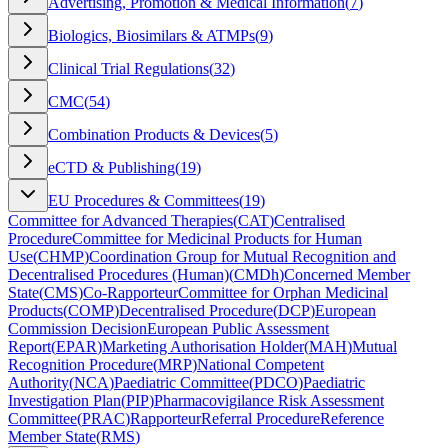
Advertising, Promotion & Medical Information
(
7
)
Biologics, Biosimilars & ATMPs
(
9
)
Clinical Trial Regulations
(
32
)
CMC
(
54
)
Combination Products & Devices
(
5
)
eCTD & Publishing
(
19
)
EU Procedures & Committees
(
19
)
Committee for Advanced Therapies
(
CAT
)
Centralised
Procedure
Committee for Medicinal Products for Human
Use
(
CHMP
)
Coordination Group for Mutual Recognition and
Decentralised Procedures (Human)
(
CMDh
)
Concerned Member
State
(
CMS
)
Co-Rapporteur
Committee for Orphan Medicinal
Products
(
COMP
)
Decentralised Procedure
(
DCP
)
European
Commission Decision
European Public Assessment
Report
(
EPAR
)
Marketing Authorisation Holder
(
MAH
)
Mutual
Recognition Procedure
(
MRP
)
National Competent
Authority
(
NCA
)
Paediatric Committee
(
PDCO
)
Paediatric
Investigation Plan
(
PIP
)
Pharmacovigilance Risk Assessment
Committee
(
PRAC
)
Rapporteur
Referral Procedure
Reference
Member State
(
RMS
)