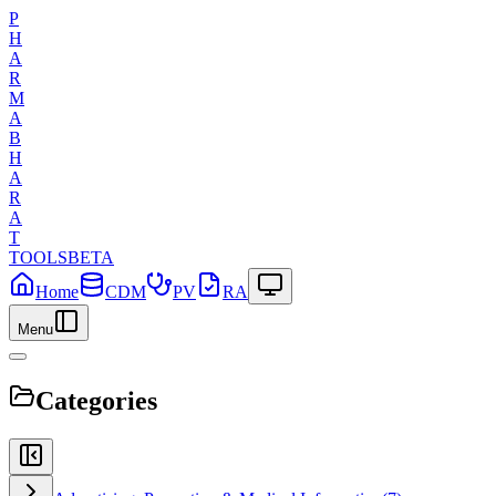
P
H
A
R
M
A
B
H
A
R
A
T
TOOLS
BETA
Home
CDM
PV
RA
Menu
Categories