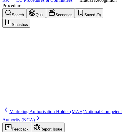
RA
EU Procedures & Committees
Mutual Recognition
Procedure
Search
Quiz
Scenarios
Saved (
0
)
Statistics
Mutual Recognition Procedure
(
MRP
)
EU Procedures & Committees
Save
Mark learned
Definition
An EU procedure where one Member State’s existing marketing
authorisation is recognized by other Member States to extend
authorisation to additional countries.
Regulatory source
Directive 2001/83/EC and EU MRP guidance
Marketing Authorisation Holder
(MAH)
National Competent
Authority
(NCA)
Feedback
Report Issue