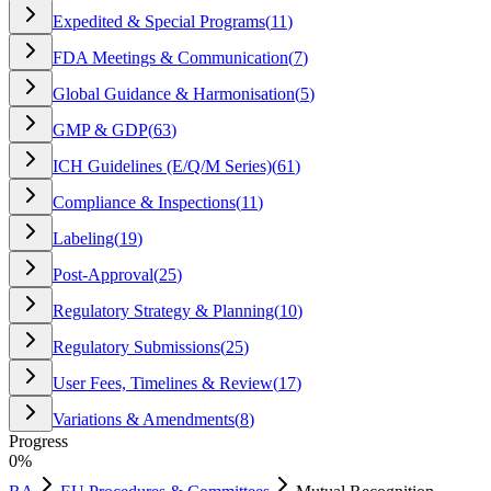
Expedited & Special Programs
(
11
)
FDA Meetings & Communication
(
7
)
Global Guidance & Harmonisation
(
5
)
GMP & GDP
(
63
)
ICH Guidelines (E/Q/M Series)
(
61
)
Compliance & Inspections
(
11
)
Labeling
(
19
)
Post-Approval
(
25
)
Regulatory Strategy & Planning
(
10
)
Regulatory Submissions
(
25
)
User Fees, Timelines & Review
(
17
)
Variations & Amendments
(
8
)
Progress
0
%