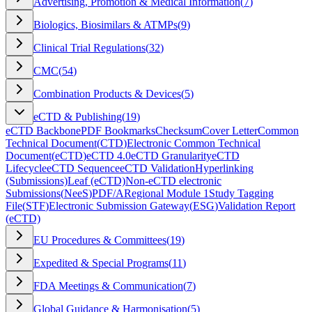
Advertising, Promotion & Medical Information
(
7
)
Biologics, Biosimilars & ATMPs
(
9
)
Clinical Trial Regulations
(
32
)
CMC
(
54
)
Combination Products & Devices
(
5
)
eCTD & Publishing
(
19
)
eCTD Backbone
PDF Bookmarks
Checksum
Cover Letter
Common
Technical Document
(
CTD
)
Electronic Common Technical
Document
(
eCTD
)
eCTD 4.0
eCTD Granularity
eCTD
Lifecycle
eCTD Sequence
eCTD Validation
Hyperlinking
(Submissions)
Leaf (eCTD)
Non-eCTD electronic
Submissions
(
NeeS
)
PDF/A
Regional Module 1
Study Tagging
File
(
STF
)
Electronic Submission Gateway
(
ESG
)
Validation Report
(eCTD)
EU Procedures & Committees
(
19
)
Expedited & Special Programs
(
11
)
FDA Meetings & Communication
(
7
)
Global Guidance & Harmonisation
(
5
)