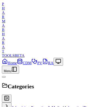
P
H
A
R
M
A
B
H
A
R
A
T
TOOLS
BETA
Home
CDM
PV
RA
Menu
Categories