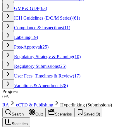
GMP & GDP
(
63
)
ICH Guidelines (E/Q/M Series)
(
61
)
Compliance & Inspections
(
11
)
Labeling
(
19
)
Post-Approval
(
25
)
Regulatory Strategy & Planning
(
10
)
Regulatory Submissions
(
25
)
User Fees, Timelines & Review
(
17
)
Variations & Amendments
(
8
)
Progress
0
%
RA
eCTD & Publishing
Hyperlinking (Submissions)
Search
Quiz
Scenarios
Saved (
0
)
Statistics