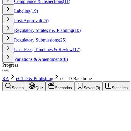
Compliance & Inspections
(
11
)
Labeling
(
19
)
Post-Approval
(
25
)
Regulatory Strategy & Planning
(
10
)
Regulatory Submissions
(
25
)
User Fees, Timelines & Review
(
17
)
Variations & Amendments
(
8
)
Progress
0
%
RA
eCTD & Publishing
eCTD Backbone
Search
Quiz
Scenarios
Saved (
0
)
Statistics
eCTD Backbone
eCTD & Publishing
Save
Mark learned
Definition
The XML structure of an eCTD submission that provides metadata, hier