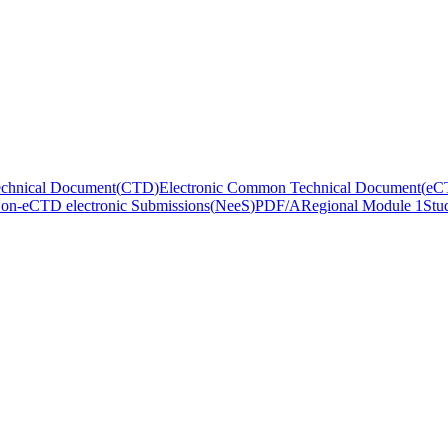
hnical Document
(
CTD
)
Electronic Common Technical Document
(
eC
on-eCTD electronic Submissions
(
NeeS
)
PDF/A
Regional Module 1
Stu