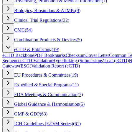
Advertising, Promotion & Medical Information
(
7
)
Biologics, Biosimilars & ATMPs
(
9
)
Clinical Trial Regulations
(
32
)
CMC
(
54
)
Combination Products & Devices
(
5
)
eCTD & Publishing
(
19
)
eCTD Backbone
PDF Bookmarks
Checksum
Cover Letter
Common Tec
Sequence
eCTD Validation
Hyperlinking (Submissions)
Leaf (eCTD)
N
Gateway
(
ESG
)
Validation Report (eCTD)
EU Procedures & Committees
(
19
)
Expedited & Special Programs
(
11
)
FDA Meetings & Communication
(
7
)
Global Guidance & Harmonisation
(
5
)
GMP & GDP
(
63
)
ICH Guidelines (E/Q/M Series)
(
61
)