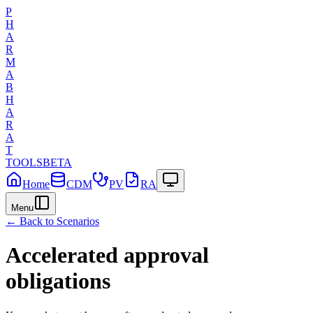
P
H
A
R
M
A
B
H
A
R
A
T
TOOLS
BETA
Home
CDM
PV
RA
Menu
← Back to Scenarios
Accelerated approval
obligations