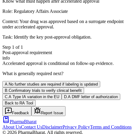
Know what must happen after accelerated approval
Role:
Regulatory Affairs Associate
Context:
Your drug was approved based on a surrogate endpoint
under accelerated approval.
Task:
Identify the key post-approval obligation.
Step
1
of
1
Post-approval requirement
info
Accelerated approval is conditional on follow-up evidence.
What is generally required next?
A
.
No further studies are required if labeling is updated
B
.
Confirmatory trials to verify clinical benefit
C
.
A Type IA variation in the EU
D
.
A DMF letter of authorization
Back to
RA
Tool
Feedback
Report Issue
PharmaBharat
About Us
Contact Us
Disclaimer
Privacy Policy
Terms and Conditions
©
2026
PharmaBharat. All rights reserved.