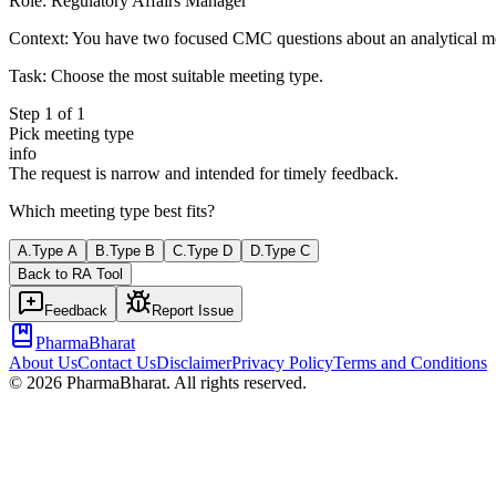
Role:
Regulatory Affairs Manager
Context:
You have two focused CMC questions about an analytical me
Task:
Choose the most suitable meeting type.
Step
1
of
1
Pick meeting type
info
The request is narrow and intended for timely feedback.
Which meeting type best fits?
A
.
Type A
B
.
Type B
C
.
Type D
D
.
Type C
Back to
RA
Tool
Feedback
Report Issue
PharmaBharat
About Us
Contact Us
Disclaimer
Privacy Policy
Terms and Conditions
©
2026
PharmaBharat. All rights reserved.