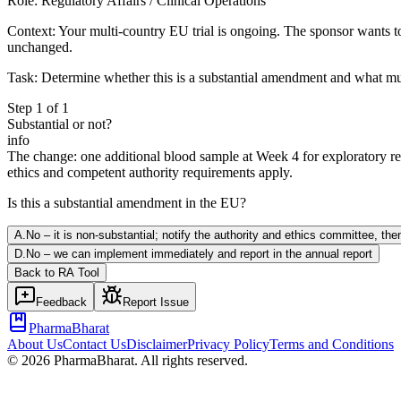
Role:
Regulatory Affairs / Clinical Operations
Context:
Your multi-country EU trial is ongoing. The sponsor wants to 
unchanged.
Task:
Determine whether this is a substantial amendment and what mus
Step
1
of
1
Substantial or not?
info
The change: one additional blood sample at Week 4 for exploratory res
ethics and competent authority requirements apply.
Is this a substantial amendment in the EU?
A
.
No – it is non-substantial; notify the authority and ethics committee, th
D
.
No – we can implement immediately and report in the annual report
Back to
RA
Tool
Feedback
Report Issue
PharmaBharat
About Us
Contact Us
Disclaimer
Privacy Policy
Terms and Conditions
©
2026
PharmaBharat. All rights reserved.