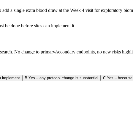
add a single extra blood draw at the Week 4 visit for exploratory bioma
t be done before sites can implement it.
earch. No change to primary/secondary endpoints, no new risks highligh
en implement
B
.
Yes – any protocol change is substantial
C
.
Yes – because 