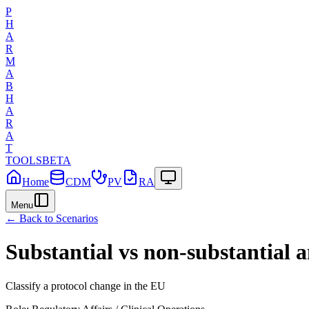
P
H
A
R
M
A
B
H
A
R
A
T
TOOLS
BETA
Home
CDM
PV
RA
Menu
← Back to Scenarios
Substantial vs non-substantial
Classify a protocol change in the EU