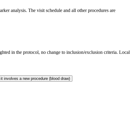
rker analysis. The visit schedule and all other procedures are
ted in the protocol, no change to inclusion/exclusion criteria. Local
it involves a new procedure (blood draw)