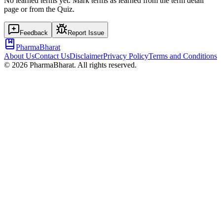
No learned terms yet. Mark terms as learned from the term detail
page or from the Quiz.
Feedback
Report Issue
PharmaBharat
About Us
Contact Us
Disclaimer
Privacy Policy
Terms and Conditions
©
2026
PharmaBharat. All rights reserved.