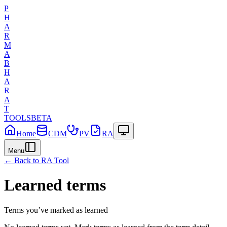
P
H
A
R
M
A
B
H
A
R
A
T
TOOLS
BETA
Home
CDM
PV
RA
Menu
← Back to
RA
Tool
Learned terms
Terms you’ve marked as learned