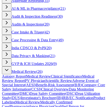
Aggregate Reporting
(
35
)
AI & ML in Pharmacovigilance
(
21
)
Audit & Inspection Readiness
(
30
)
Audits & Inspections
(
20
)
Case Intake & Triage
(
42
)
Case Processing & Data Entry
(
49
)
India CDSCO & PvPI
(
20
)
Data Privacy & Masking
(
21
)
GVP & ICH Updates 2026
(
9
)
Medical Review
(
26
)
Autopsy Report
Medical Review
Clinical Significance
Medical
Review Report
PV Physician
Scientific Review
Adverse Event of
Special Interest
(
AESI
)
Benefit-Risk Assessment
(
B/R
)
Company Core
Safety Information
(
CCSI
)
Clinical Overview
Data Monitoring
Committee
(
DMC
)
Drug Safety Committee
(
DSC
)
Drug Utilization
Study
(
DUS
)
Investigator's Brochure
(
IB
)
IRB/EC Notification
Product
Labeling
Medical Review
Medically Confirmed
Case
Pharmacovigilance Physician
Qualified Person for