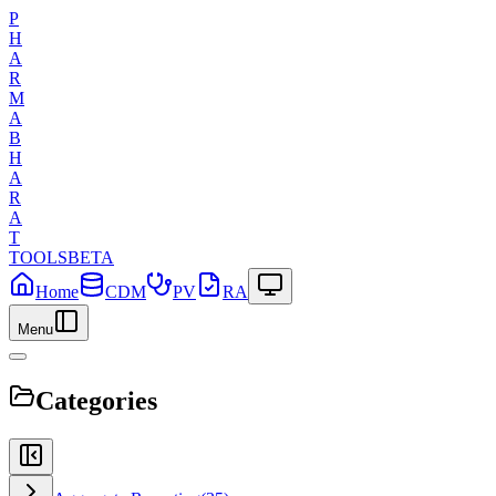
P
H
A
R
M
A
B
H
A
R
A
T
TOOLS
BETA
Home
CDM
PV
RA
Menu
Categories