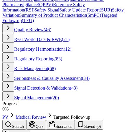
Pharmacovigilance
(
QPPV
)
Reference Safety
Information
(
RSI
)
Safety Signal
Safety Update Report
(
SUR
)
Safety
Variation
Summary of Product Characteristics
(
SmPC
)
Targeted
Follow-up
(
TFU
)
Quality Review
(
46
)
Real-World Data & RWE
(
21
)
Regulatory Harmonization
(
12
)
Regulatory Reporting
(
83
)
Risk Management
(
68
)
Seriousness & Causality Assessment
(
34
)
Signal Detection & Validation
(
43
)
Signal Management
(
20
)
Progress
0
%
PV
Medical Review
Targeted Follow-up
Search
Quiz
Scenarios
Saved (
0
)