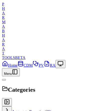
P
H
A
R
M
A
B
H
A
R
A
T
TOOLS
BETA
Home
CDM
PV
RA
Menu
Categories