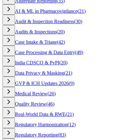
Aggregate Reporting
(
35
)
AI & ML in Pharmacovigilance
(
21
)
Audit & Inspection Readiness
(
30
)
Audits & Inspections
(
20
)
Case Intake & Triage
(
42
)
Case Processing & Data Entry
(
49
)
India CDSCO & PvPI
(
20
)
Data Privacy & Masking
(
21
)
GVP & ICH Updates 2026
(
9
)
Medical Review
(
26
)
Quality Review
(
46
)
Real-World Data & RWE
(
21
)
Regulatory Harmonization
(
12
)
Regulatory Reporting
(
83
)