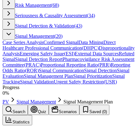
Risk Management
(
68
)
Seriousness & Causality Assessment
(
34
)
Signal Detection & Validation
(
43
)
Signal Management
(
20
)
Case Series Analysis
Confirmed Signal
Data Mining
Direct
Healthcare Professional Communication
(
DHPC
)
Disproportionality
Analysis
Emerging Safety Issue
(
ESI
)
External Data Sources
Refuted
Signal
Signal Detection Report
Pharmacovigilance Risk Assessment
Committee
(
PRAC
)
Proportional Reporting Ratio
(
PRR
)
Reporting
Odds Ratio
(
ROR
)
Signal Communication
Signal Detection
Signal
Evaluation
Signal Management Plan
Signal Prioritization
Signal
Tracking
Signal Validation
Urgent Safety Restriction
(
USR
)
Progress
0
%
PV
Signal Management
Signal Management Plan
Search
Quiz
Scenarios
Saved (
0
)
Statistics
Signal Management Plan
Signal Management