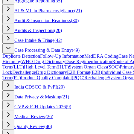
Aggregate Reporting
(
35
)
AI & ML in Pharmacovigilance
(
21
)
Audit & Inspection Readiness
(
30
)
Audits & Inspections
(
20
)
Case Intake & Triage
(
42
)
Case Processing & Data Entry
(
49
)
Duplicate Detection
Follow-Up Information
MedDRA Coding
Case Na
Hierarchy
WHO Drug Dictionary
Dose Regimen
Indication
Route of Ad
Term
(
LLT
)
High Level Term
(
HLT
)
System Organ Class
(
SOC
)
Primar
Lock
Dechallenge
Drug Dictionary
E2B Format
(
E2B
)
Individual Case 
Term
(
PT
)
Product Quality Complaint
(
PQC
)
Rechallenge
System Organ
India CDSCO & PvPI
(
20
)
Data Privacy & Masking
(
21
)
GVP & ICH Updates 2026
(
9
)
Medical Review
(
26
)
Quality Review
(
46
)