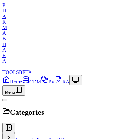
P
H
A
R
M
A
B
H
A
R
A
T
TOOLS
BETA
Home
CDM
PV
RA
Menu
Categories