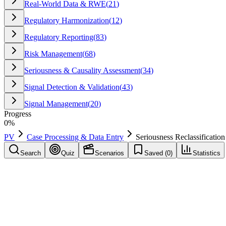
Real-World Data & RWE
(
21
)
Regulatory Harmonization
(
12
)
Regulatory Reporting
(
83
)
Risk Management
(
68
)
Seriousness & Causality Assessment
(
34
)
Signal Detection & Validation
(
43
)
Signal Management
(
20
)
Progress
0
%
PV
Case Processing & Data Entry
Seriousness Reclassification
Search
Quiz
Scenarios
Saved (
0
)
Statistics
Seriousness Reclassification
Case Processing & Data Entry
Save
Mark learned
Definition
Change from non-serious to serious (or vice versa) based on new inf