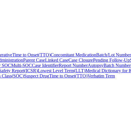
rrative
Time to Onset
(
TTO
)
Concomitant Medication
Batch/Lot Number
ministration
Parent Case
Linked Case
Case Closure
Pending Follow-Up
y SOC
Multi-SOC
Case Identifier
Report Number
Autopsy
Batch Number
Safety Report
(
ICSR
)
Lowest Level Term
(
LLT
)
Medical Dictionary for R
 Class
(
SOC
)
Suspect Drug
Time to Onset
(
TTO
)
Verbatim Term