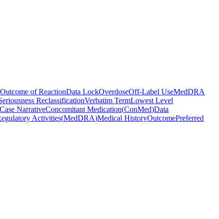
Outcome of Reaction
Data Lock
Overdose
Off-Label Use
MedDRA
Seriousness Reclassification
Verbatim Term
Lowest Level
Case Narrative
Concomitant Medication
(
ConMed
)
Data
egulatory Activities
(
MedDRA
)
Medical History
Outcome
Preferred