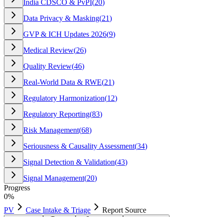
India CDSCO & PvPI
(
20
)
Data Privacy & Masking
(
21
)
GVP & ICH Updates 2026
(
9
)
Medical Review
(
26
)
Quality Review
(
46
)
Real-World Data & RWE
(
21
)
Regulatory Harmonization
(
12
)
Regulatory Reporting
(
83
)
Risk Management
(
68
)
Seriousness & Causality Assessment
(
34
)
Signal Detection & Validation
(
43
)
Signal Management
(
20
)
Progress
0
%
PV
Case Intake & Triage
Report Source