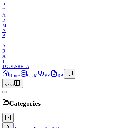
P
H
A
R
M
A
B
H
A
R
A
T
TOOLS
BETA
Home
CDM
PV
RA
Menu
Categories