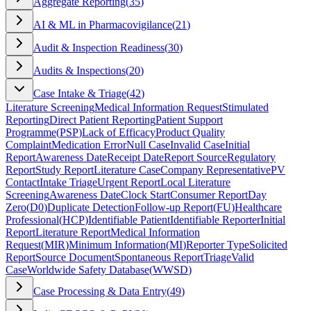
Aggregate Reporting
(
35
)
AI & ML in Pharmacovigilance
(
21
)
Audit & Inspection Readiness
(
30
)
Audits & Inspections
(
20
)
Case Intake & Triage
(
42
)
Literature Screening
Medical Information Request
Stimulated
Reporting
Direct Patient Reporting
Patient Support
Programme
(
PSP
)
Lack of Efficacy
Product Quality
Complaint
Medication Error
Null Case
Invalid Case
Initial
Report
Awareness Date
Receipt Date
Report Source
Regulatory
Report
Study Report
Literature Case
Company Representative
PV
Contact
Intake Triage
Urgent Report
Local Literature
Screening
Awareness Date
Clock Start
Consumer Report
Day
Zero
(
D0
)
Duplicate Detection
Follow-up Report
(
FU
)
Healthcare
Professional
(
HCP
)
Identifiable Patient
Identifiable Reporter
Initial
Report
Literature Report
Medical Information
Request
(
MIR
)
Minimum Information
(
MI
)
Reporter Type
Solicited
Report
Source Document
Spontaneous Report
Triage
Valid
Case
Worldwide Safety Database
(
WWSD
)
Case Processing & Data Entry
(
49
)