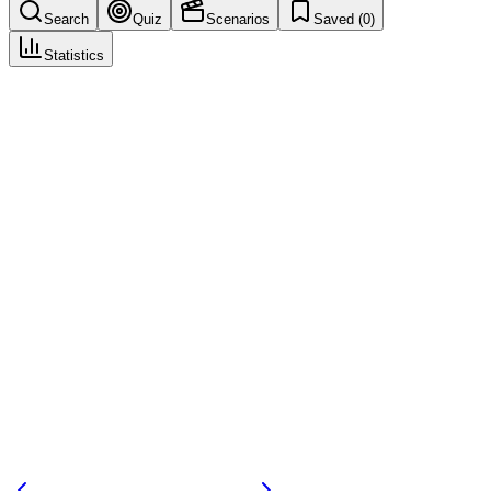
Search
Quiz
Scenarios
Saved (
0
)
Statistics
Report Source
Case Intake & Triage
Save
Mark learned
Definition
Origin of report (e.g., spontaneous, study, literature, regulatory).
Example
Report source: spontaneous, HCP.
Regulatory source
ICH E2B
Related terms
spontaneous-report
solicited-report
255