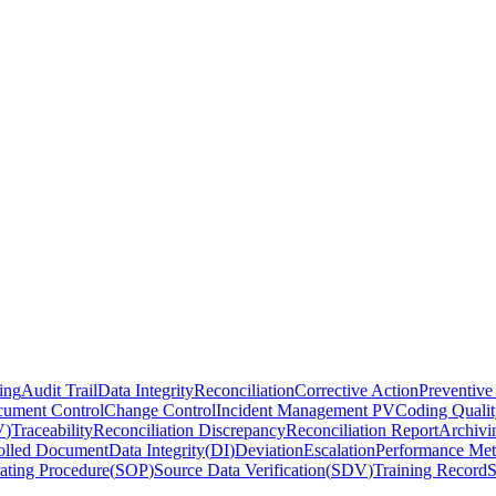
ing
Audit Trail
Data Integrity
Reconciliation
Corrective Action
Preventive
ument Control
Change Control
Incident Management PV
Coding Qualit
V
)
Traceability
Reconciliation Discrepancy
Reconciliation Report
Archivi
olled Document
Data Integrity
(
DI
)
Deviation
Escalation
Performance Met
ating Procedure
(
SOP
)
Source Data Verification
(
SDV
)
Training Record
S