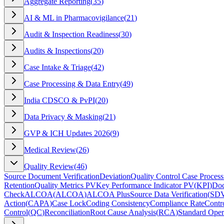
Aggregate Reporting
(
35
)
AI & ML in Pharmacovigilance
(
21
)
Audit & Inspection Readiness
(
30
)
Audits & Inspections
(
20
)
Case Intake & Triage
(
42
)
Case Processing & Data Entry
(
49
)
India CDSCO & PvPI
(
20
)
Data Privacy & Masking
(
21
)
GVP & ICH Updates 2026
(
9
)
Medical Review
(
26
)
Quality Review
(
46
)
Source Document Verification
Deviation
Quality Control Case Process
Retention
Quality Metrics PV
Key Performance Indicator PV
(
KPI
)
Doc
Check
ALCOA
(
ALCOA
)
ALCOA Plus
Source Data Verification
(
SD
Action
(
CAPA
)
Case Lock
Coding Consistency
Compliance Rate
Contr
Control
(
QC
)
Reconciliation
Root Cause Analysis
(
RCA
)
Standard Oper