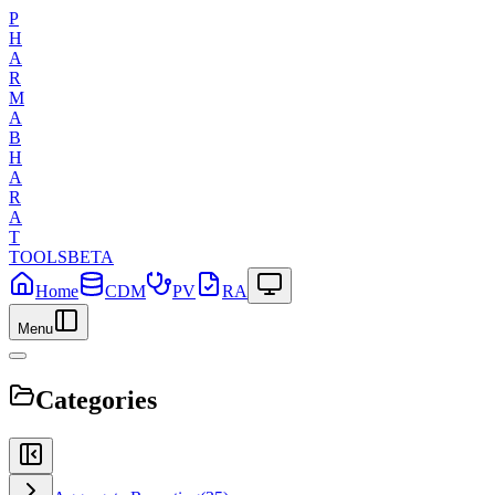
P
H
A
R
M
A
B
H
A
R
A
T
TOOLS
BETA
Home
CDM
PV
RA
Menu
Categories