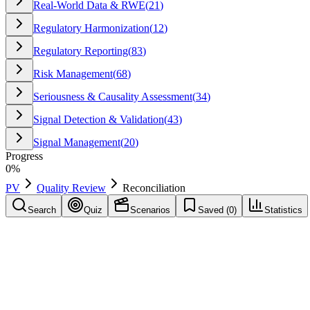
Real-World Data & RWE
(
21
)
Regulatory Harmonization
(
12
)
Regulatory Reporting
(
83
)
Risk Management
(
68
)
Seriousness & Causality Assessment
(
34
)
Signal Detection & Validation
(
43
)
Signal Management
(
20
)
Progress
0
%
PV
Quality Review
Reconciliation
Search
Quiz
Scenarios
Saved (
0
)
Statistics
Reconciliation
Quality Review
Save
Mark learned
Definition
Process of comparing two data sources (e.g., safety database vs regula