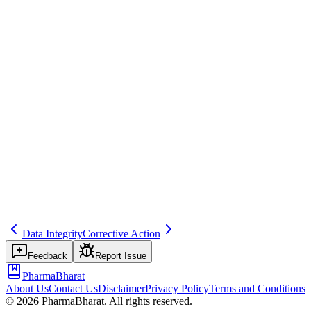
Example
Reconciliation of ICSRs submitted to EV vs internal database.
Regulatory source
GVP Module VI
Common mistakes
Not reconciling or not resolving discrepancies.
Related terms
reconciliation
248
regulatory-reporting
Data Integrity
Corrective Action
Feedback
Report Issue
PharmaBharat
About Us
Contact Us
Disclaimer
Privacy Policy
Terms and Conditions
©
2026
PharmaBharat. All rights reserved.