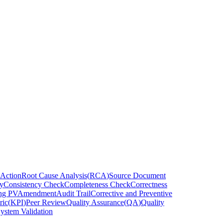
 Action
Root Cause Analysis
(
RCA
)
Source Document
y
Consistency Check
Completeness Check
Correctness
ng PV
Amendment
Audit Trail
Corrective and Preventive
ric
(
KPI
)
Peer Review
Quality Assurance
(
QA
)
Quality
ystem Validation