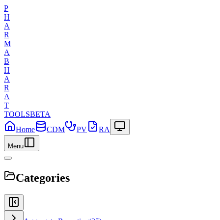
P
H
A
R
M
A
B
H
A
R
A
T
TOOLS
BETA
Home
CDM
PV
RA
Menu
Categories