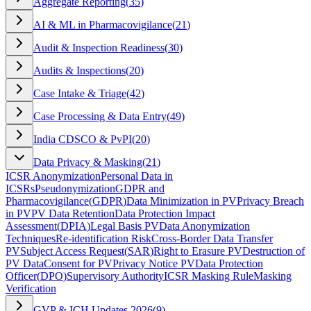
Aggregate Reporting
(
35
)
AI & ML in Pharmacovigilance
(
21
)
Audit & Inspection Readiness
(
30
)
Audits & Inspections
(
20
)
Case Intake & Triage
(
42
)
Case Processing & Data Entry
(
49
)
India CDSCO & PvPI
(
20
)
Data Privacy & Masking
(
21
)
ICSR Anonymization
Personal Data in
ICSRs
Pseudonymization
GDPR and
Pharmacovigilance
(
GDPR
)
Data Minimization in PV
Privacy Breach
in PV
PV Data Retention
Data Protection Impact
Assessment
(
DPIA
)
Legal Basis PV
Data Anonymization
Techniques
Re-identification Risk
Cross-Border Data Transfer
PV
Subject Access Request
(
SAR
)
Right to Erasure PV
Destruction of
PV Data
Consent for PV
Privacy Notice PV
Data Protection
Officer
(
DPO
)
Supervisory Authority
ICSR Masking Rule
Masking
Verification
GVP & ICH Updates 2026
(
9
)