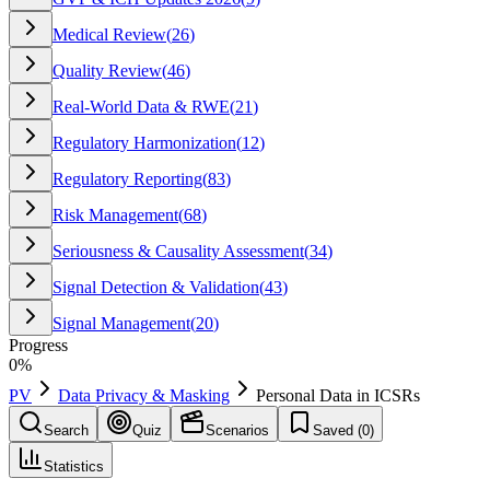
Medical Review
(
26
)
Quality Review
(
46
)
Real-World Data & RWE
(
21
)
Regulatory Harmonization
(
12
)
Regulatory Reporting
(
83
)
Risk Management
(
68
)
Seriousness & Causality Assessment
(
34
)
Signal Detection & Validation
(
43
)
Signal Management
(
20
)
Progress
0
%
PV
Data Privacy & Masking
Personal Data in ICSRs
Search
Quiz
Scenarios
Saved (
0
)
Statistics