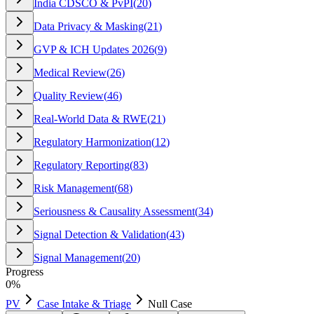
India CDSCO & PvPI
(
20
)
Data Privacy & Masking
(
21
)
GVP & ICH Updates 2026
(
9
)
Medical Review
(
26
)
Quality Review
(
46
)
Real-World Data & RWE
(
21
)
Regulatory Harmonization
(
12
)
Regulatory Reporting
(
83
)
Risk Management
(
68
)
Seriousness & Causality Assessment
(
34
)
Signal Detection & Validation
(
43
)
Signal Management
(
20
)
Progress
0
%
PV
Case Intake & Triage
Null Case