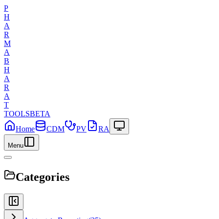
P
H
A
R
M
A
B
H
A
R
A
T
TOOLS
BETA
Home
CDM
PV
RA
Menu
Categories