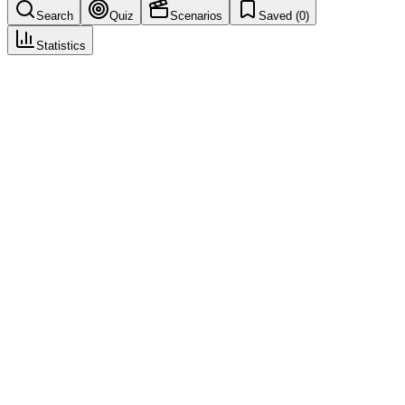
Search
Quiz
Scenarios
Saved (
0
)
Statistics
Null Case
Case Intake & Triage
Save
Mark learned
Definition
Report that after assessment does not meet criteria for valid case or
reportable case.
Example
No identifiable patient—null case; document and archive.
Regulatory source
ICH E2D
Related terms