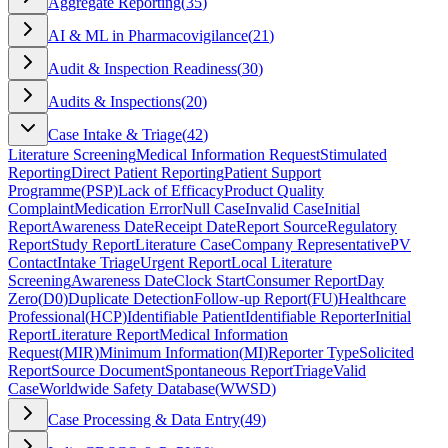
Aggregate Reporting
(
35
)
AI & ML in Pharmacovigilance
(
21
)
Audit & Inspection Readiness
(
30
)
Audits & Inspections
(
20
)
Case Intake & Triage
(
42
)
Literature Screening
Medical Information Request
Stimulated
Reporting
Direct Patient Reporting
Patient Support
Programme
(
PSP
)
Lack of Efficacy
Product Quality
Complaint
Medication Error
Null Case
Invalid Case
Initial
Report
Awareness Date
Receipt Date
Report Source
Regulatory
Report
Study Report
Literature Case
Company Representative
PV
Contact
Intake Triage
Urgent Report
Local Literature
Screening
Awareness Date
Clock Start
Consumer Report
Day
Zero
(
D0
)
Duplicate Detection
Follow-up Report
(
FU
)
Healthcare
Professional
(
HCP
)
Identifiable Patient
Identifiable Reporter
Initial
Report
Literature Report
Medical Information
Request
(
MIR
)
Minimum Information
(
MI
)
Reporter Type
Solicited
Report
Source Document
Spontaneous Report
Triage
Valid
Case
Worldwide Safety Database
(
WWSD
)
Case Processing & Data Entry
(
49
)