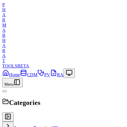
P
H
A
R
M
A
B
H
A
R
A
T
TOOLS
BETA
Home
CDM
PV
RA
Menu
Categories