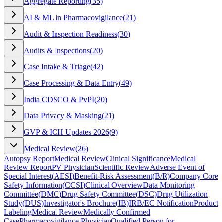
Aggregate Reporting
(
35
)
AI & ML in Pharmacovigilance
(
21
)
Audit & Inspection Readiness
(
30
)
Audits & Inspections
(
20
)
Case Intake & Triage
(
42
)
Case Processing & Data Entry
(
49
)
India CDSCO & PvPI
(
20
)
Data Privacy & Masking
(
21
)
GVP & ICH Updates 2026
(
9
)
Medical Review
(
26
)
Autopsy Report
Medical Review
Clinical Significance
Medical
Review Report
PV Physician
Scientific Review
Adverse Event of
Special Interest
(
AESI
)
Benefit-Risk Assessment
(
B/R
)
Company Core
Safety Information
(
CCSI
)
Clinical Overview
Data Monitoring
Committee
(
DMC
)
Drug Safety Committee
(
DSC
)
Drug Utilization
Study
(
DUS
)
Investigator's Brochure
(
IB
)
IRB/EC Notification
Product
Labeling
Medical Review
Medically Confirmed
Case
Pharmacovigilance Physician
Qualified Person for