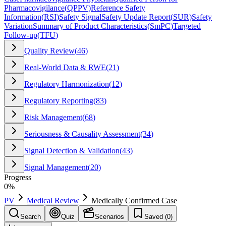
Pharmacovigilance
(
QPPV
)
Reference Safety
Information
(
RSI
)
Safety Signal
Safety Update Report
(
SUR
)
Safety
Variation
Summary of Product Characteristics
(
SmPC
)
Targeted
Follow-up
(
TFU
)
Quality Review
(
46
)
Real-World Data & RWE
(
21
)
Regulatory Harmonization
(
12
)
Regulatory Reporting
(
83
)
Risk Management
(
68
)
Seriousness & Causality Assessment
(
34
)
Signal Detection & Validation
(
43
)
Signal Management
(
20
)
Progress
0
%
PV
Medical Review
Medically Confirmed Case
Search
Quiz
Scenarios
Saved (
0
)