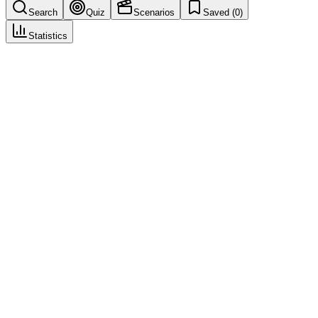
Search
Quiz
Scenarios
Saved (
0
)
Statistics
Intake Triage
Case Intake & Triage
Save
Mark learned
Definition
Initial assessment and routing of incoming report (validity,
seriousness, urgency).
Example
Triage: serious, expedited—route to case processing and medical
review.
Regulatory source
GVP VI
Related terms