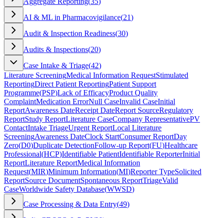
Aggregate Reporting
(
35
)
AI & ML in Pharmacovigilance
(
21
)
Audit & Inspection Readiness
(
30
)
Audits & Inspections
(
20
)
Case Intake & Triage
(
42
)
Literature Screening
Medical Information Request
Stimulated
Reporting
Direct Patient Reporting
Patient Support
Programme
(
PSP
)
Lack of Efficacy
Product Quality
Complaint
Medication Error
Null Case
Invalid Case
Initial
Report
Awareness Date
Receipt Date
Report Source
Regulatory
Report
Study Report
Literature Case
Company Representative
PV
Contact
Intake Triage
Urgent Report
Local Literature
Screening
Awareness Date
Clock Start
Consumer Report
Day
Zero
(
D0
)
Duplicate Detection
Follow-up Report
(
FU
)
Healthcare
Professional
(
HCP
)
Identifiable Patient
Identifiable Reporter
Initial
Report
Literature Report
Medical Information
Request
(
MIR
)
Minimum Information
(
MI
)
Reporter Type
Solicited
Report
Source Document
Spontaneous Report
Triage
Valid
Case
Worldwide Safety Database
(
WWSD
)
Case Processing & Data Entry
(
49
)