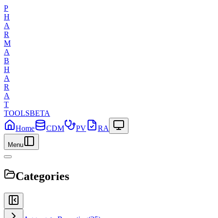
P
H
A
R
M
A
B
H
A
R
A
T
TOOLS
BETA
Home
CDM
PV
RA
Menu
Categories