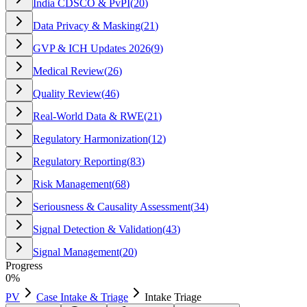
India CDSCO & PvPI
(
20
)
Data Privacy & Masking
(
21
)
GVP & ICH Updates 2026
(
9
)
Medical Review
(
26
)
Quality Review
(
46
)
Real-World Data & RWE
(
21
)
Regulatory Harmonization
(
12
)
Regulatory Reporting
(
83
)
Risk Management
(
68
)
Seriousness & Causality Assessment
(
34
)
Signal Detection & Validation
(
43
)
Signal Management
(
20
)
Progress
0
%
PV
Case Intake & Triage
Intake Triage