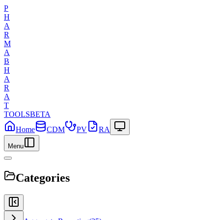
P
H
A
R
M
A
B
H
A
R
A
T
TOOLS
BETA
Home
CDM
PV
RA
Menu
Categories