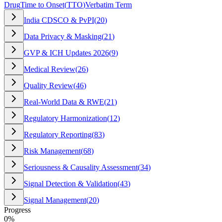
Drug
Time to Onset
(
TTO
)
Verbatim Term
India CDSCO & PvPI
(
20
)
Data Privacy & Masking
(
21
)
GVP & ICH Updates 2026
(
9
)
Medical Review
(
26
)
Quality Review
(
46
)
Real-World Data & RWE
(
21
)
Regulatory Harmonization
(
12
)
Regulatory Reporting
(
83
)
Risk Management
(
68
)
Seriousness & Causality Assessment
(
34
)
Signal Detection & Validation
(
43
)
Signal Management
(
20
)
Progress
0
%