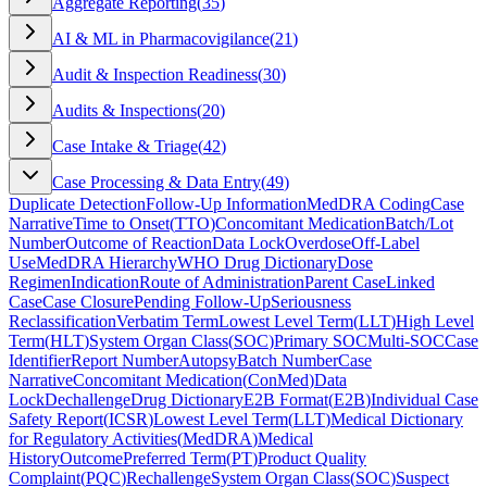
Aggregate Reporting
(
35
)
AI & ML in Pharmacovigilance
(
21
)
Audit & Inspection Readiness
(
30
)
Audits & Inspections
(
20
)
Case Intake & Triage
(
42
)
Case Processing & Data Entry
(
49
)
Duplicate Detection
Follow-Up Information
MedDRA Coding
Case
Narrative
Time to Onset
(
TTO
)
Concomitant Medication
Batch/Lot
Number
Outcome of Reaction
Data Lock
Overdose
Off-Label
Use
MedDRA Hierarchy
WHO Drug Dictionary
Dose
Regimen
Indication
Route of Administration
Parent Case
Linked
Case
Case Closure
Pending Follow-Up
Seriousness
Reclassification
Verbatim Term
Lowest Level Term
(
LLT
)
High Level
Term
(
HLT
)
System Organ Class
(
SOC
)
Primary SOC
Multi-SOC
Case
Identifier
Report Number
Autopsy
Batch Number
Case
Narrative
Concomitant Medication
(
ConMed
)
Data
Lock
Dechallenge
Drug Dictionary
E2B Format
(
E2B
)
Individual Case
Safety Report
(
ICSR
)
Lowest Level Term
(
LLT
)
Medical Dictionary
for Regulatory Activities
(
MedDRA
)
Medical
History
Outcome
Preferred Term
(
PT
)
Product Quality
Complaint
(
PQC
)
Rechallenge
System Organ Class
(
SOC
)
Suspect