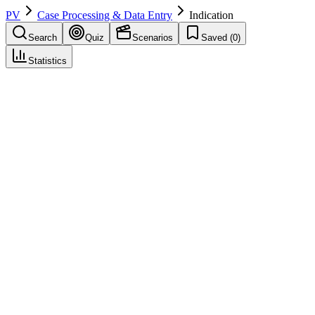
PV
Case Processing & Data Entry
Indication
Search
Quiz
Scenarios
Saved (
0
)
Statistics
Indication
Case Processing & Data Entry
Save
Mark learned
Definition
Reason for use of the drug (disease or condition); coded in
MedDRA and reported in ICSR.
Example
Indication: Hypertension.
Regulatory source
ICH E2B(R3)
Related terms