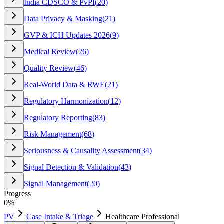
India CDSCO & PvPI
(
20
)
Data Privacy & Masking
(
21
)
GVP & ICH Updates 2026
(
9
)
Medical Review
(
26
)
Quality Review
(
46
)
Real-World Data & RWE
(
21
)
Regulatory Harmonization
(
12
)
Regulatory Reporting
(
83
)
Risk Management
(
68
)
Seriousness & Causality Assessment
(
34
)
Signal Detection & Validation
(
43
)
Signal Management
(
20
)
Progress
0
%
PV
Case Intake & Triage
Healthcare Professional