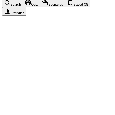
Search
Quiz
Scenarios
Saved (
0
)
Statistics
Healthcare Professional
(
HCP
)
Case Intake & Triage
Save
Mark learned
Definition
A medically qualified person such as a physician, pharmacist, nurse,
or dentist who reports or is involved in an adverse event case. HCP
reports may be weighted differently in safety assessments.
Example
An oncologist reporting a patient's unexpected reaction has medical
training to describe symptoms accurately, note relevant medical
history, and assess potential causality.
Regulatory source
ICH E2D, EU GVP Module VI