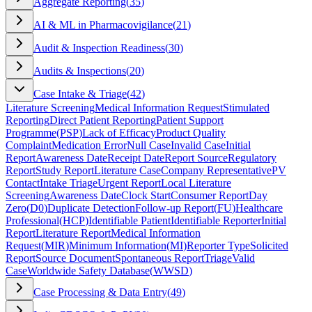
Aggregate Reporting
(
35
)
AI & ML in Pharmacovigilance
(
21
)
Audit & Inspection Readiness
(
30
)
Audits & Inspections
(
20
)
Case Intake & Triage
(
42
)
Literature Screening
Medical Information Request
Stimulated
Reporting
Direct Patient Reporting
Patient Support
Programme
(
PSP
)
Lack of Efficacy
Product Quality
Complaint
Medication Error
Null Case
Invalid Case
Initial
Report
Awareness Date
Receipt Date
Report Source
Regulatory
Report
Study Report
Literature Case
Company Representative
PV
Contact
Intake Triage
Urgent Report
Local Literature
Screening
Awareness Date
Clock Start
Consumer Report
Day
Zero
(
D0
)
Duplicate Detection
Follow-up Report
(
FU
)
Healthcare
Professional
(
HCP
)
Identifiable Patient
Identifiable Reporter
Initial
Report
Literature Report
Medical Information
Request
(
MIR
)
Minimum Information
(
MI
)
Reporter Type
Solicited
Report
Source Document
Spontaneous Report
Triage
Valid
Case
Worldwide Safety Database
(
WWSD
)
Case Processing & Data Entry
(
49
)