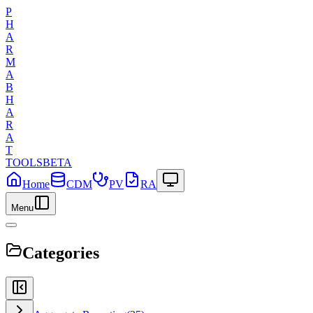
P
H
A
R
M
A
B
H
A
R
A
T
TOOLS
BETA
Home
CDM
PV
RA
Menu
Categories