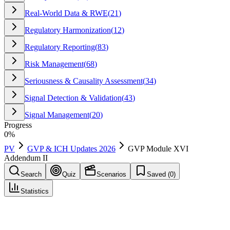
Real-World Data & RWE
(
21
)
Regulatory Harmonization
(
12
)
Regulatory Reporting
(
83
)
Risk Management
(
68
)
Seriousness & Causality Assessment
(
34
)
Signal Detection & Validation
(
43
)
Signal Management
(
20
)
Progress
0
%
PV
GVP & ICH Updates 2026
GVP Module XVI
Addendum II
Search
Quiz
Scenarios
Saved (
0
)
Statistics
GVP Module XVI Addendum II
GVP & ICH Updates 2026
Save
Mark learned