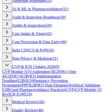
Aggregate Reporting
(
35
)
AI & ML in Pharmacovigilance
(
21
)
Audit & Inspection Readiness
(
30
)
Audits & Inspections
(
20
)
Case Intake & Triage
(
42
)
Case Processing & Data Entry
(
49
)
India CDSCO & PvPI
(
20
)
Data Privacy & Masking
(
21
)
GVP & ICH Updates 2026
(
9
)
GVP Module XVI Addendum II
E2D(R1) Step
4
(
E2D(R1)
)
E2B(R3) Implementation
Deadline
(
E2B(R3)
)
Pregnancy Prevention
Programme
(
PPP
)
E2B(R3) Data Elements
Technical Validation
E2B
Good Pharmacovigilance Practices
(
GVP
)
GVP Module VI
Rev
ICH E19
(
E19
)
Medical Review
(
26
)
Quality Review
(
46
)