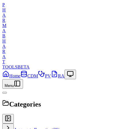
P
H
A
R
M
A
B
H
A
R
A
T
TOOLS
BETA
Home
CDM
PV
RA
Menu
Categories