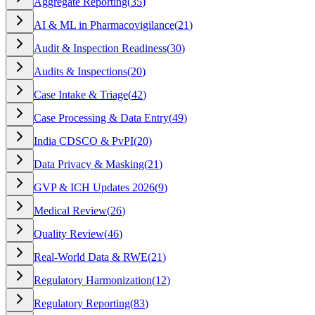
Aggregate Reporting
(
35
)
AI & ML in Pharmacovigilance
(
21
)
Audit & Inspection Readiness
(
30
)
Audits & Inspections
(
20
)
Case Intake & Triage
(
42
)
Case Processing & Data Entry
(
49
)
India CDSCO & PvPI
(
20
)
Data Privacy & Masking
(
21
)
GVP & ICH Updates 2026
(
9
)
Medical Review
(
26
)
Quality Review
(
46
)
Real-World Data & RWE
(
21
)
Regulatory Harmonization
(
12
)
Regulatory Reporting
(
83
)