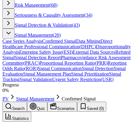
Risk Management
(
68
)
Seriousness & Causality Assessment
(
34
)
Signal Detection & Validation
(
43
)
Signal Management
(
20
)
Case Series Analysis
Confirmed Signal
Data Mining
Direct
Healthcare Professional Communication
(
DHPC
)
Disproportionality
Analysis
Emerging Safety Issue
(
ESI
)
External Data Sources
Refuted
Signal
Signal Detection Report
Pharmacovigilance Risk Assessment
Committee
(
PRAC
)
Proportional Reporting Ratio
(
PRR
)
Reporting
Odds Ratio
(
ROR
)
Signal Communication
Signal Detection
Signal
Evaluation
Signal Management Plan
Signal Prioritization
Signal
Tracking
Signal Validation
Urgent Safety Restriction
(
USR
)
Progress
0
%
PV
Signal Management
Confirmed Signal
Search
Quiz
Scenarios
Saved (
0
)
Statistics
Confirmed Signal
Signal Management