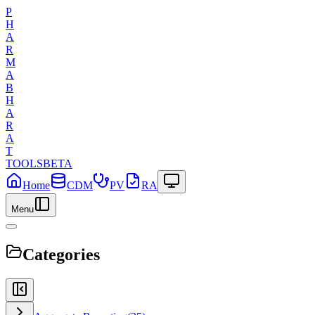
P
H
A
R
M
A
B
H
A
R
A
T
TOOLS
BETA
Home
CDM
PV
RA
Menu
Categories