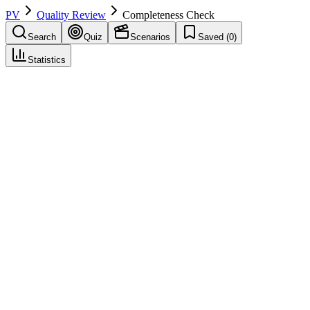
PV
Quality Review
Completeness Check
Search
Quiz
Scenarios
Saved (
0
)
Statistics
Completeness Check
Quality Review
Save
Mark learned
Definition
Check that required fields and minimum information are present.
Example
Completeness: all E2B required elements populated.
Regulatory source
GVP VI
Related terms