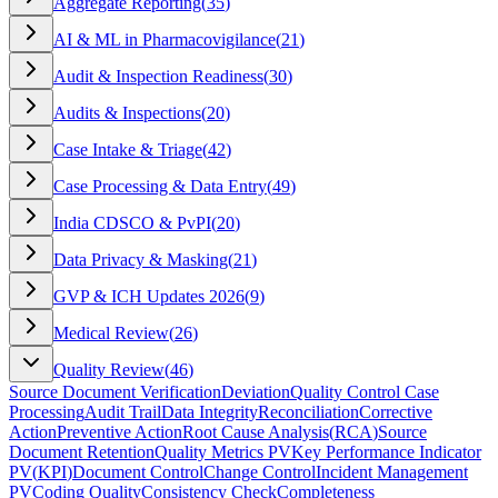
Aggregate Reporting
(
35
)
AI & ML in Pharmacovigilance
(
21
)
Audit & Inspection Readiness
(
30
)
Audits & Inspections
(
20
)
Case Intake & Triage
(
42
)
Case Processing & Data Entry
(
49
)
India CDSCO & PvPI
(
20
)
Data Privacy & Masking
(
21
)
GVP & ICH Updates 2026
(
9
)
Medical Review
(
26
)
Quality Review
(
46
)
Source Document Verification
Deviation
Quality Control Case
Processing
Audit Trail
Data Integrity
Reconciliation
Corrective
Action
Preventive Action
Root Cause Analysis
(
RCA
)
Source
Document Retention
Quality Metrics PV
Key Performance Indicator
PV
(
KPI
)
Document Control
Change Control
Incident Management
PV
Coding Quality
Consistency Check
Completeness