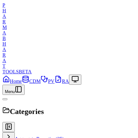
P
H
A
R
M
A
B
H
A
R
A
T
TOOLS
BETA
Home
CDM
PV
RA
Menu
Categories