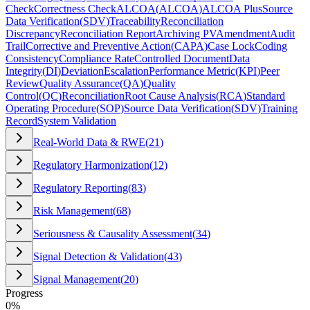
Check
Correctness Check
ALCOA
(
ALCOA
)
ALCOA Plus
Source
Data Verification
(
SDV
)
Traceability
Reconciliation
Discrepancy
Reconciliation Report
Archiving PV
Amendment
Audit
Trail
Corrective and Preventive Action
(
CAPA
)
Case Lock
Coding
Consistency
Compliance Rate
Controlled Document
Data
Integrity
(
DI
)
Deviation
Escalation
Performance Metric
(
KPI
)
Peer
Review
Quality Assurance
(
QA
)
Quality
Control
(
QC
)
Reconciliation
Root Cause Analysis
(
RCA
)
Standard
Operating Procedure
(
SOP
)
Source Data Verification
(
SDV
)
Training
Record
System Validation
Real-World Data & RWE
(
21
)
Regulatory Harmonization
(
12
)
Regulatory Reporting
(
83
)
Risk Management
(
68
)
Seriousness & Causality Assessment
(
34
)
Signal Detection & Validation
(
43
)
Signal Management
(
20
)
Progress
0
%