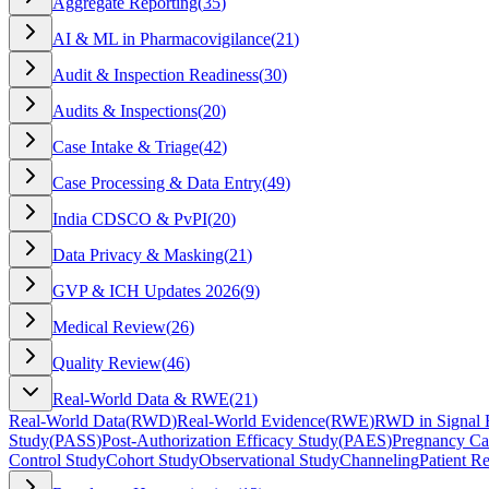
Aggregate Reporting
(
35
)
AI & ML in Pharmacovigilance
(
21
)
Audit & Inspection Readiness
(
30
)
Audits & Inspections
(
20
)
Case Intake & Triage
(
42
)
Case Processing & Data Entry
(
49
)
India CDSCO & PvPI
(
20
)
Data Privacy & Masking
(
21
)
GVP & ICH Updates 2026
(
9
)
Medical Review
(
26
)
Quality Review
(
46
)
Real-World Data & RWE
(
21
)
Real-World Data
(
RWD
)
Real-World Evidence
(
RWE
)
RWD in Signal 
Study
(
PASS
)
Post-Authorization Efficacy Study
(
PAES
)
Pregnancy Ca
Control Study
Cohort Study
Observational Study
Channeling
Patient Re