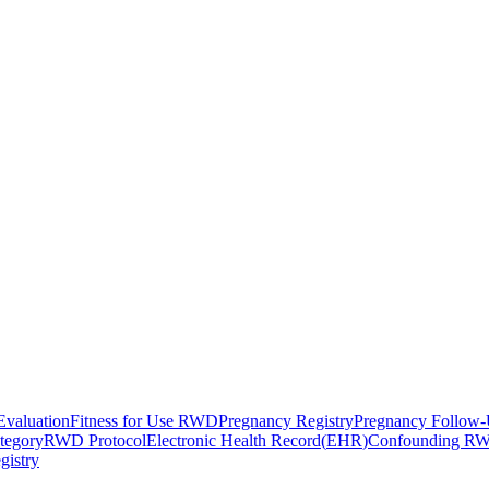
Evaluation
Fitness for Use RWD
Pregnancy Registry
Pregnancy Follow
tegory
RWD Protocol
Electronic Health Record
(
EHR
)
Confounding R
gistry