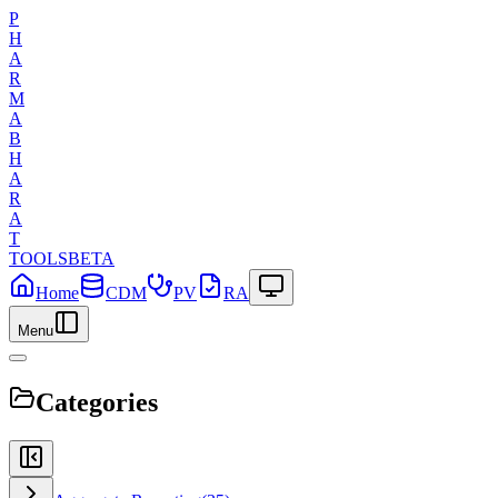
P
H
A
R
M
A
B
H
A
R
A
T
TOOLS
BETA
Home
CDM
PV
RA
Menu
Categories