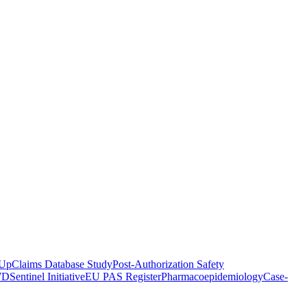
-Up
Claims Database Study
Post-Authorization Safety
WD
Sentinel Initiative
EU PAS Register
Pharmacoepidemiology
Case-