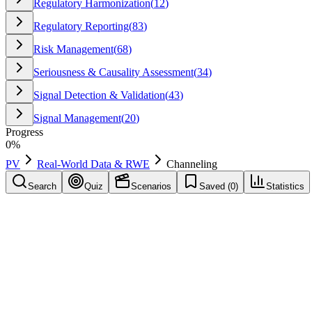
Regulatory Harmonization
(
12
)
Regulatory Reporting
(
83
)
Risk Management
(
68
)
Seriousness & Causality Assessment
(
34
)
Signal Detection & Validation
(
43
)
Signal Management
(
20
)
Progress
0
%
PV
Real-World Data & RWE
Channeling
Search
Quiz
Scenarios
Saved (
0
)
Statistics
Channeling
Real-World Data & RWE
Save
Mark learned
Definition
Bias where drug is prescribed to different patient types; confounds 