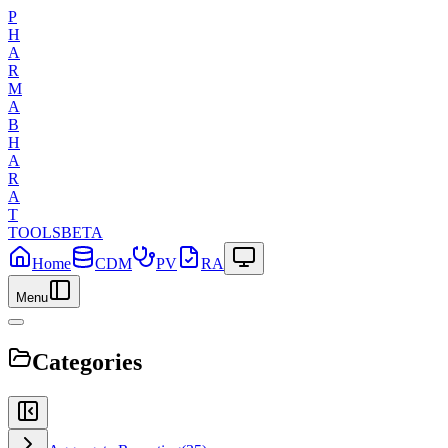
P
H
A
R
M
A
B
H
A
R
A
T
TOOLS
BETA
Home
CDM
PV
RA
Menu
Categories