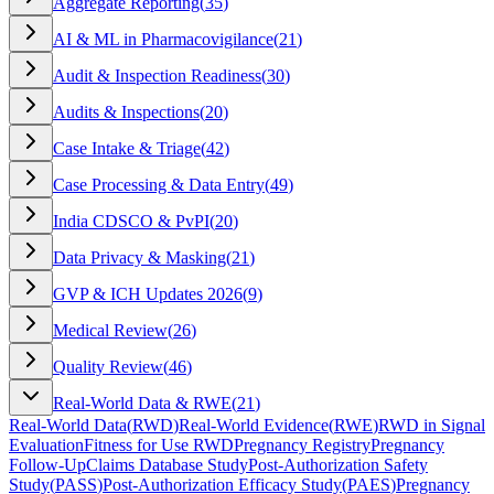
Aggregate Reporting
(
35
)
AI & ML in Pharmacovigilance
(
21
)
Audit & Inspection Readiness
(
30
)
Audits & Inspections
(
20
)
Case Intake & Triage
(
42
)
Case Processing & Data Entry
(
49
)
India CDSCO & PvPI
(
20
)
Data Privacy & Masking
(
21
)
GVP & ICH Updates 2026
(
9
)
Medical Review
(
26
)
Quality Review
(
46
)
Real-World Data & RWE
(
21
)
Real-World Data
(
RWD
)
Real-World Evidence
(
RWE
)
RWD in Signal
Evaluation
Fitness for Use RWD
Pregnancy Registry
Pregnancy
Follow-Up
Claims Database Study
Post-Authorization Safety
Study
(
PASS
)
Post-Authorization Efficacy Study
(
PAES
)
Pregnancy