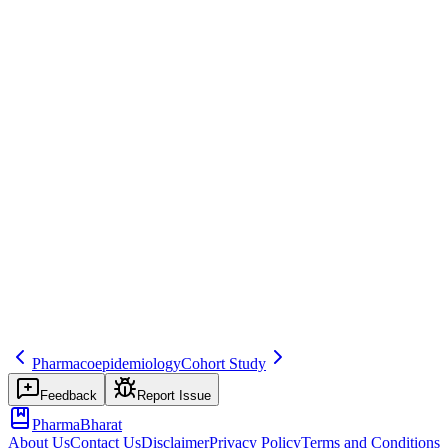
Save
Mark learned
Definition
Study comparing cases (with outcome) to controls (without) for
exposure; used in signal evaluation.
Example
Case-control for drug X and hepatic failure.
Regulatory source
Epidemiology
Related terms
451
226
416
Pharmacoepidemiology
Cohort Study
Feedback
Report Issue
PharmaBharat
About Us
Contact Us
Disclaimer
Privacy Policy
Terms and Conditions