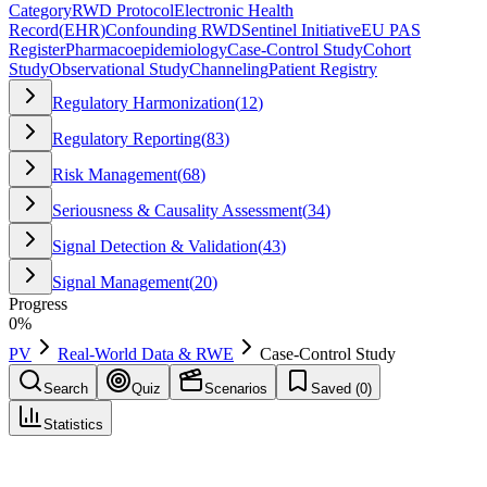
Category
RWD Protocol
Electronic Health
Record
(
EHR
)
Confounding RWD
Sentinel Initiative
EU PAS
Register
Pharmacoepidemiology
Case-Control Study
Cohort
Study
Observational Study
Channeling
Patient Registry
Regulatory Harmonization
(
12
)
Regulatory Reporting
(
83
)
Risk Management
(
68
)
Seriousness & Causality Assessment
(
34
)
Signal Detection & Validation
(
43
)
Signal Management
(
20
)
Progress
0
%
PV
Real-World Data & RWE
Case-Control Study
Search
Quiz
Scenarios
Saved (
0
)
Statistics
Case-Control Study
Real-World Data & RWE