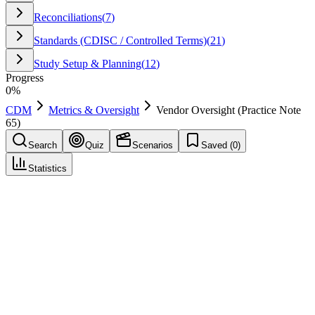
Reconciliations
(
7
)
Standards (CDISC / Controlled Terms)
(
21
)
Study Setup & Planning
(
12
)
Progress
0
%
CDM
Metrics & Oversight
Vendor Oversight (Practice Note
65)
Search
Quiz
Scenarios
Saved (
0
)
Statistics
Vendor Oversight (Practice Note 65)
Metrics & Oversight
Save
Mark learned
Definition
Governance of vendor data feeds, timeliness, and quality checks.
Example