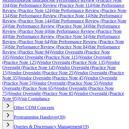
Monitoring
Risk Indicator
Site Performance Review (Practice Note
104)
Site Performance Review (Practice Note 114)
Site Performance
Review (Practice Note 124)
Site Performance Review (Practice Note
134)
Site Performance Review (Practice Note 14)
Site Performance
Review (Practice Note 144)
Site Performance Review (Practice Note
24)
Site Performance Review (Practice Note 34)
Site Performance
Review (Practice Note 4)
Site Performance Review (Practice Note
44)
Site Performance Review (Practice Note 54)
Site Performance
Review (Practice Note 64)
Site Performance Review (Practice Note
74)
Site Performance Review (Practice Note 84)
Site Performance
Review (Practice Note 94)
Vendor Oversight (Practice Note
105)
Vendor Oversight (Practice Note 115)
Vendor Oversight
(Practice Note 125)
Vendor Oversight (Practice Note 135)
Vendor
Oversight (Practice Note 145)
Vendor Oversight (Practice Note
15)
Vendor Oversight (Practice Note 25)
Vendor Oversight (Practice
Note 35)
Vendor Oversight (Practice Note 45)
Vendor Oversight
(Practice Note 5)
Vendor Oversight (Practice Note 55)
Vendor
Oversight (Practice Note 65)
Vendor Oversight (Practice Note
75)
Vendor Oversight (Practice Note 85)
Vendor Oversight (Practice
Note 95)
Visit Compliance
Other CDM Concepts
Programming Handover
(
39
)
Queries & Discrepancy Management
(
19
)