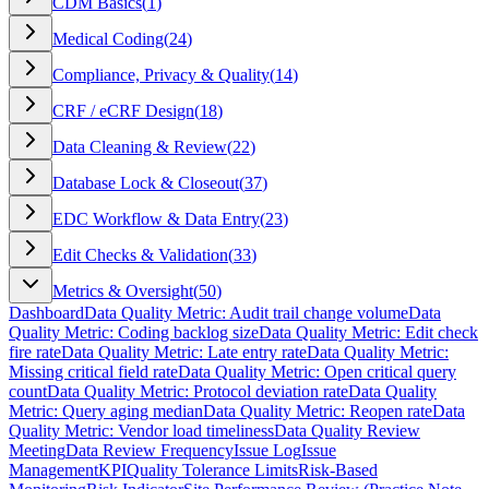
CDM Basics
(
1
)
Medical Coding
(
24
)
Compliance, Privacy & Quality
(
14
)
CRF / eCRF Design
(
18
)
Data Cleaning & Review
(
22
)
Database Lock & Closeout
(
37
)
EDC Workflow & Data Entry
(
23
)
Edit Checks & Validation
(
33
)
Metrics & Oversight
(
50
)
Dashboard
Data Quality Metric: Audit trail change volume
Data
Quality Metric: Coding backlog size
Data Quality Metric: Edit check
fire rate
Data Quality Metric: Late entry rate
Data Quality Metric:
Missing critical field rate
Data Quality Metric: Open critical query
count
Data Quality Metric: Protocol deviation rate
Data Quality
Metric: Query aging median
Data Quality Metric: Reopen rate
Data
Quality Metric: Vendor load timeliness
Data Quality Review
Meeting
Data Review Frequency
Issue Log
Issue
Management
KPI
Quality Tolerance Limits
Risk-Based