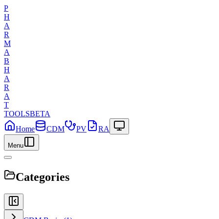
P
H
A
R
M
A
B
H
A
R
A
T
TOOLS
BETA
Home
CDM
PV
RA
Menu
Categories